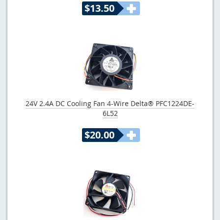
$13.50
24V 2.4A DC Cooling Fan 4-Wire Delta® PFC1224DE-
6L52
$20.00