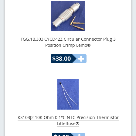
FGG.1B.303.CYCD42Z Circular Connector Plug 3
Position Crimp Lemo®
$38.00
KS103J2 10K Ohm 0.1°C NTC Precision Thermistor
Littelfuse®