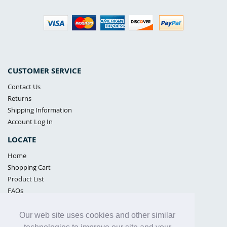
CUSTOMER SERVICE
Contact Us
Returns
Shipping Information
Account Log In
LOCATE
Home
Shopping Cart
Product List
FAQs
POLICIES
Our web site uses cookies and other similar
Samples Policy