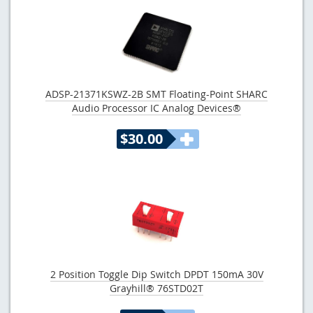
ADSP-21371KSWZ-2B SMT Floating-Point SHARC
Audio Processor IC Analog Devices®
$30.00
2 Position Toggle Dip Switch DPDT 150mA 30V
Grayhill® 76STD02T