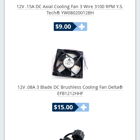
12V .15A DC Axial Cooling Fan 3 Wire 3100 RPM Y.S.
Tech® YW08020012BH
$9.00
12V .08A 3 Blade DC Brushless Cooling Fan Delta®
EFB1212HHF
$15.00