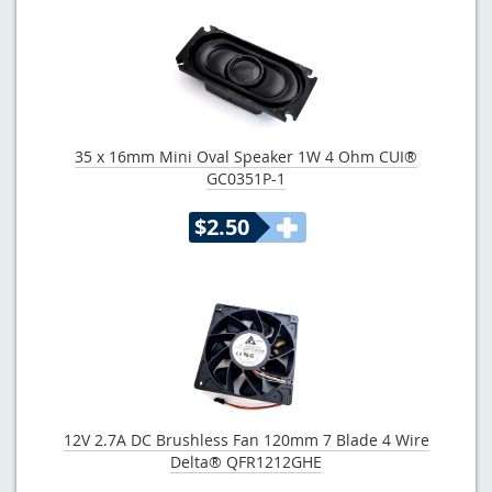
35 x 16mm Mini Oval Speaker 1W 4 Ohm CUI®
GC0351P-1
$2.50
12V 2.7A DC Brushless Fan 120mm 7 Blade 4 Wire
Delta® QFR1212GHE