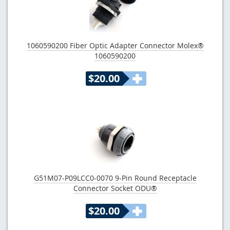
1060590200 Fiber Optic Adapter Connector Molex®
1060590200
$20.00
G51M07-P09LCC0-0070 9-Pin Round Receptacle
Connector Socket ODU®
$20.00