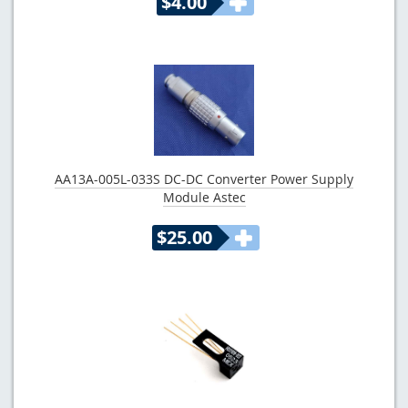
$4.00
AA13A-005L-033S DC-DC Converter Power Supply
Module Astec
$25.00