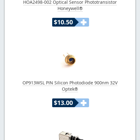
HOA2498-002 Optical Sensor Phototransistor
Honeywell®
$10.50
OP913WSL PIN Silicon Photodiode 900nm 32V
Optek®
$13.00