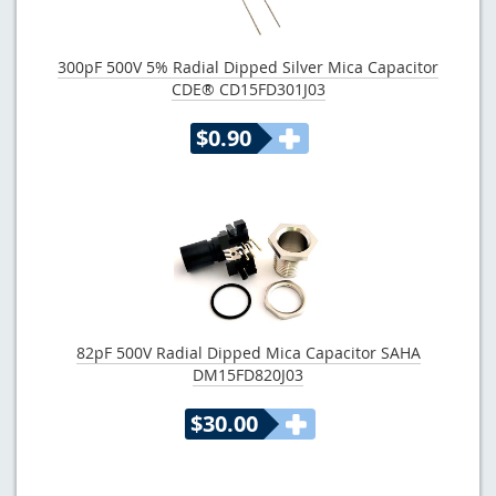
300pF 500V 5% Radial Dipped Silver Mica Capacitor
CDE® CD15FD301J03
$0.90
82pF 500V Radial Dipped Mica Capacitor SAHA
DM15FD820J03
$30.00