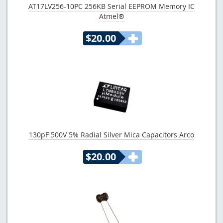
AT17LV256-10PC 256KB Serial EEPROM Memory IC
Atmel®
$20.00
130pF 500V 5% Radial Silver Mica Capacitors Arco
$20.00