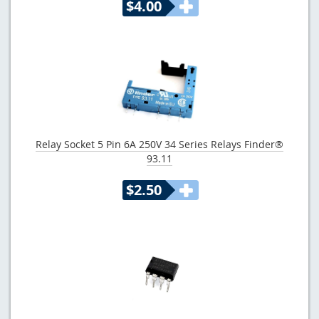
$4.00
Relay Socket 5 Pin 6A 250V 34 Series Relays Finder®
93.11
$2.50