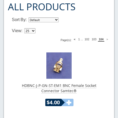
ALL PRODUCTS
Sort By:
View:
<
1
...
102
103
104
>
Page(s):
HDBNC-J-P-GN-ST-EM1 BNC Female Socket
Connector Samtec®
$4.00