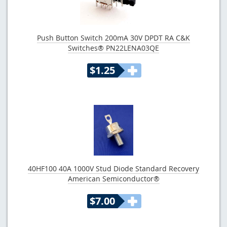
Push Button Switch 200mA 30V DPDT RA C&K
Switches® PN22LENA03QE
$1.25
40HF100 40A 1000V Stud Diode Standard Recovery
American Semiconductor®
$7.00