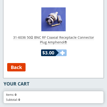
31-6036 50Ω BNC RF Coaxial Receptacle Connector
Plug Amphenol®
$3.00
YOUR CART
Items:
0
Subtotal:
0