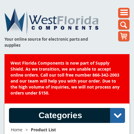
Your online source for electronic parts and
supplies
West Florida Components is now part of Supply
Shield. As we transition, we are unable to accept
online orders. Call our toll free number 866-342-2003
and our team will help you with your order. Due to
the high volume of inquiries, we will not process any
orders under $150.
Categories
Home
>
Product List