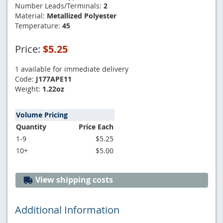
Number Leads/Terminals:
2
Material:
Metallized Polyester
Temperature:
45
Price:
$5.25
1 available for immediate delivery
Code:
J177APE11
Weight:
1.22oz
Volume Pricing
Quantity
Price Each
1-9
$5.25
10+
$5.00
View shipping costs
Additional Information