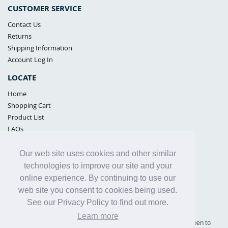
CUSTOMER SERVICE
Contact Us
Returns
Shipping Information
Account Log In
LOCATE
Home
Shopping Cart
Product List
FAQs
POLICIES
Our web site uses cookies and other similar
Samples Policy
technologies to improve our site and your
Privacy Policy
online experience. By continuing to use our
Proposition 65
web site you consent to cookies being used.
Terms of Use
See our Privacy Policy to find out more.
Learn more
Supply Shield | St. Petersburg, Florida (warehouse location - not open to