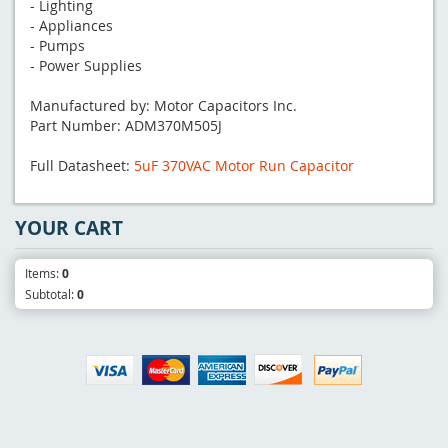
- Lighting
- Appliances
- Pumps
- Power Supplies
Manufactured by: Motor Capacitors Inc.
Part Number: ADM370M505J
Full Datasheet:
5uF 370VAC Motor Run Capacitor
YOUR CART
Items:
0
Subtotal:
0