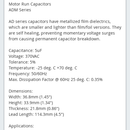
Motor Run Capacitors
ADM Series
AD series capacitors have metallized film dielectrics,
which are smaller and lighter than film/foil versions. They
are self healing, preventing momentary voltage surges
from causing permanent capacitor breakdown.
Capacitance: 5uF
Voltage: 370VAC
Tolerance: 5%
Temperature: -25 deg. C +70 deg. C
Frequency: 50/60Hz
Max. Dissipation Factor @ 60Hz 25 deg. C: 0.35%
Dimensions:
Width: 36.8mm (1.45")
Height: 33.9mm (1.34")
Thickness: 21.8mm (0.86")
Lead Length: 114.3mm (4.5")
Applications: