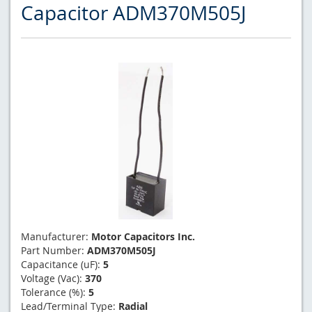
Capacitor ADM370M505J
Manufacturer:
Motor Capacitors Inc.
Part Number:
ADM370M505J
Capacitance (uF):
5
Voltage (Vac):
370
Tolerance (%):
5
Lead/Terminal Type:
Radial