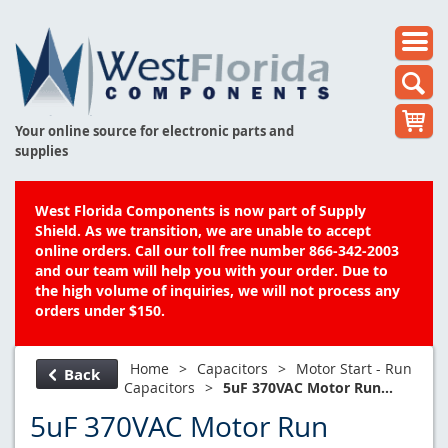
Your online source for electronic parts and
supplies
West Florida Components is now part of Supply
Shield. As we transition, we are unable to accept
online orders. Call our toll free number 866-342-2003
and our team will help you with your order. Due to
the high volume of inquiries, we will not process any
orders under $150.
Home
>
Capacitors
>
Motor Start - Run
Back
Capacitors
>
5uF 370VAC Motor Run...
5uF 370VAC Motor Run