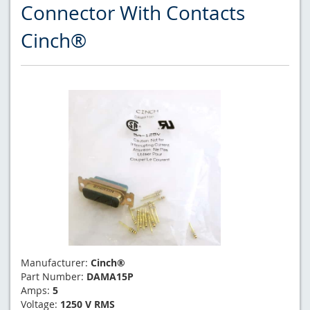
Connector With Contacts
Cinch®
Manufacturer:
Cinch®
Part Number:
DAMA15P
Amps:
5
Voltage:
1250 V RMS