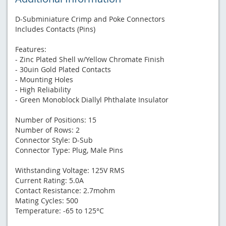
D-Subminiature Crimp and Poke Connectors
Includes Contacts (Pins)
Features:
- Zinc Plated Shell w/Yellow Chromate Finish
- 30uin Gold Plated Contacts
- Mounting Holes
- High Reliability
- Green Monoblock Diallyl Phthalate Insulator
Number of Positions: 15
Number of Rows: 2
Connector Style: D-Sub
Connector Type: Plug, Male Pins
Withstanding Voltage: 125V RMS
Current Rating: 5.0A
Contact Resistance: 2.7mohm
Mating Cycles: 500
Temperature: -65 to 125°C