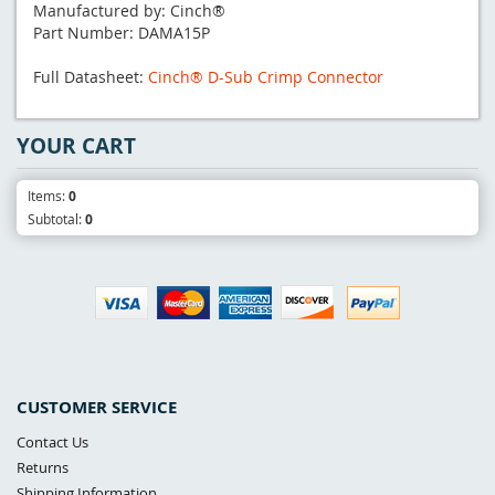
Manufactured by: Cinch®
Part Number: DAMA15P
Full Datasheet:
Cinch® D-Sub Crimp Connector
YOUR CART
Items:
0
Subtotal:
0
CUSTOMER SERVICE
Contact Us
Returns
Shipping Information