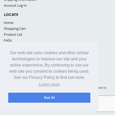
Account Log In
LOCATE
Home
Shopping Cart
Product List
FAQs
POLICIES
Our web site uses cookies and other similar
Samples Policy
technologies to improve our site and your
Privacy Policy
online experience. By continuing to use our
Proposition 65
web site you consent to cookies being used.
Terms of Use
See our Privacy Policy to find out more.
Learn more
Supply Shield | St. Petersburg, Florida (warehouse location - not open to
the public) |
866-342-2003
Got it!
Copyright© 2005 - 2025 Supply Shield