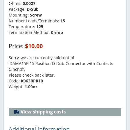
Ohms:
0.0027
Package:
D-Sub
Mounting:
Screw
Number Leads/Terminals:
15
Temperature:
125
Termination Method:
Crimp
Price:
$10.00
Sorry, we are currently sold out of
'DAMA15P 15 Position D-Dub Connector with Contacts
Cinch®'.
Please check back later.
Code:
K063BPR10
Weight:
1.00oz
View shipping costs
Additional Information