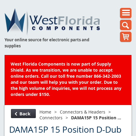
Your online source for electronic parts and
supplies
West Florida Components is now part of Supply
Shield. As we transition, we are unable to accept
online orders. Call our toll free number 866-342-2003
and our team will help you with your order. Due to
the high volume of inquiries, we will not process any
orders under $150.
Home
>
Connectors & Headers
>
Back
Connectors
>
DAMA15P 15 Position ...
DAMA15P 15 Position D-Dub