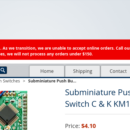
 As we transition, we are unable to accept online orders. Call ou
es, we will not process any orders under $150.
Home
Shipping
Contact
n Switches
>
Subminiature Push Bu...
Subminiature Pus
Switch C & K KM1
Price:
$4.10