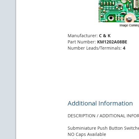
Manufacturer:
C & K
Part Number:
KM1202A08BE
Number Leads/Terminals:
4
Additional Information
DESCRIPTION / ADDITIONAL INF
Subminiature Push Button Switch
NO Caps Available