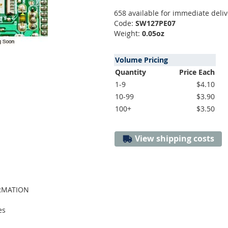
658 available for immediate deliv
Code:
SW127PE07
Weight:
0.05oz
Volume Pricing
Quantity
Price Each
1-9
$4.10
10-99
$3.90
100+
$3.50
View shipping costs
ORMATION
es