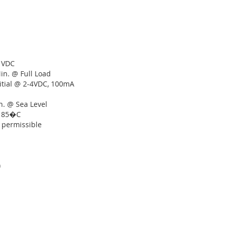
r VDC
Min. @ Full Load
itial @ 2-4VDC, 100mA
n. @ Sea Level
o 85�C
. permissible
)