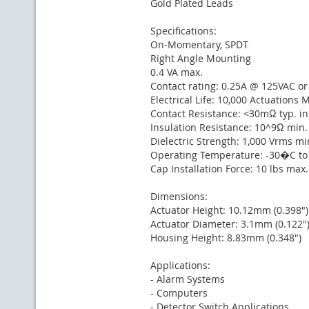
Gold Plated Leads
Specifications:
On-Momentary, SPDT
Right Angle Mounting
0.4 VA max.
Contact rating: 0.25A @ 125VAC o
Electrical Life: 10,000 Actuations 
Contact Resistance: <30mΩ typ. in
Insulation Resistance: 10^9Ω min.
Dielectric Strength: 1,000 Vrms mi
Operating Temperature: -30�C t
Cap Installation Force: 10 lbs max
Dimensions:
Actuator Height: 10.12mm (0.398")
Actuator Diameter: 3.1mm (0.122"
Housing Height: 8.83mm (0.348")
Applications:
- Alarm Systems
- Computers
- Detector Switch Applications