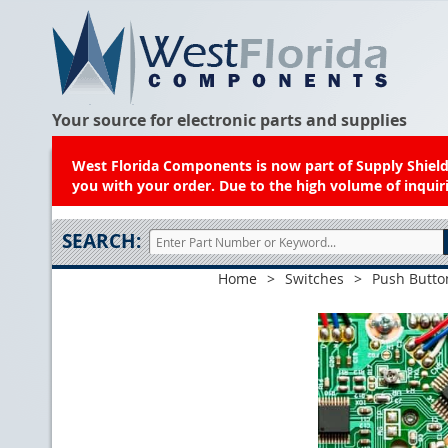
Your source for electronic parts and supplies
West Florida Components is now part of Supply Shield.
you with your order. Due to the high volume of inquiri
SEARCH:
Home
>
Switches
>
Push Butto