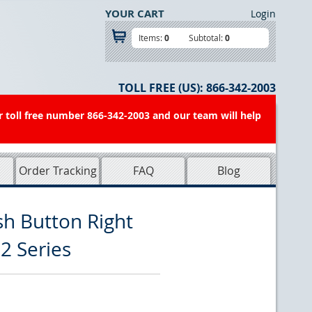
YOUR CART
Login
Items:
0
Subtotal:
0
TOLL FREE (US):
866-342-2003
r toll free number 866-342-2003 and our team will help
Order Tracking
FAQ
Blog
h Button Right
2 Series