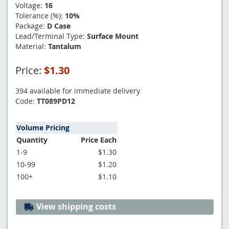
Voltage:
16
Tolerance (%):
10%
Package:
D Case
Lead/Terminal Type:
Surface Mount
Material:
Tantalum
Price:
$1.30
394 available for immediate delivery
Code:
TT089PD12
Volume Pricing
Quantity
Price Each
1-9
$1.30
10-99
$1.20
100+
$1.10
View shipping costs