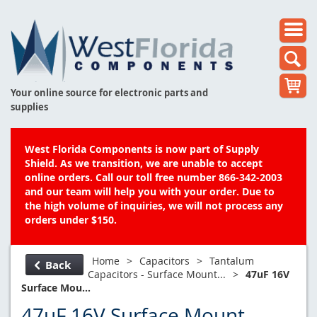
Your online source for electronic parts and
supplies
West Florida Components is now part of Supply
Shield. As we transition, we are unable to accept
online orders. Call our toll free number 866-342-2003
and our team will help you with your order. Due to
the high volume of inquiries, we will not process any
orders under $150.
Home
>
Capacitors
>
Tantalum
Back
Capacitors - Surface Mount...
>
47uF 16V
Surface Mou...
47uF 16V Surface Mount