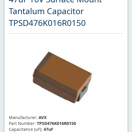
Tantalum Capacitor
TPSD476K016R0150
Manufacturer:
AVX
Part Number:
TPSD476K016R0150
Capacitance (uF):
47uF