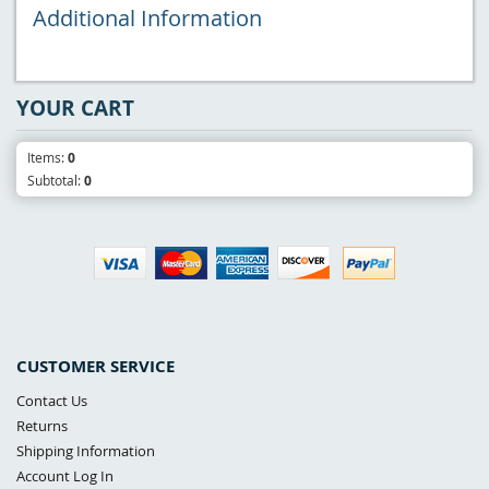
Additional Information
YOUR CART
Items:
0
Subtotal:
0
CUSTOMER SERVICE
Contact Us
Returns
Shipping Information
Account Log In