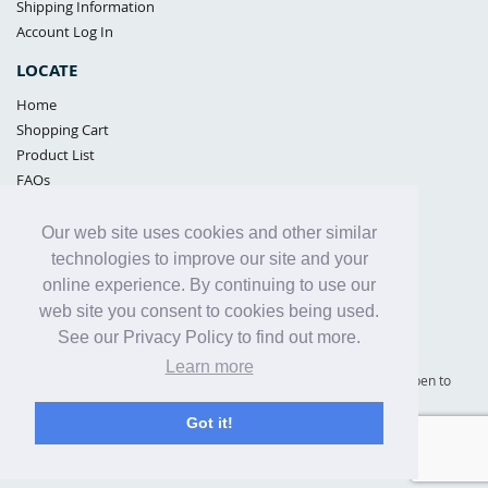
Shipping Information
Account Log In
LOCATE
Home
Shopping Cart
Product List
FAQs
POLICIES
Our web site uses cookies and other similar
Samples Policy
technologies to improve our site and your
Privacy Policy
online experience. By continuing to use our
Proposition 65
web site you consent to cookies being used.
Terms of Use
See our Privacy Policy to find out more.
Learn more
Supply Shield | St. Petersburg, Florida (warehouse location - not open to
the public) |
866-342-2003
Got it!
Copyright© 2005 - 2025 Supply Shield