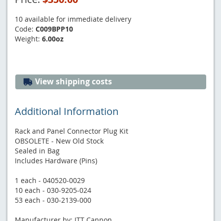
10 available for immediate delivery
Code:
C009BPP10
Weight:
6.00oz
View shipping costs
Additional Information
Rack and Panel Connector Plug Kit
OBSOLETE - New Old Stock
Sealed in Bag
Includes Hardware (Pins)
1 each - 040520-0029
10 each - 030-9205-024
53 each - 030-2139-000
Manufacturer by: ITT Cannon