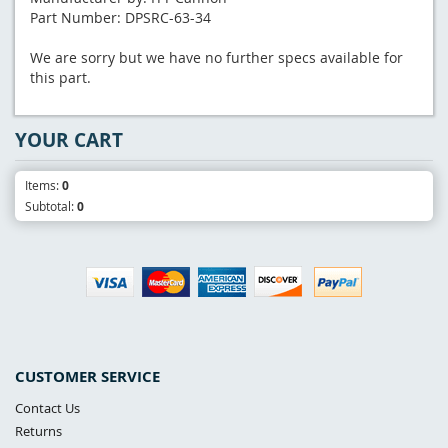
Part Number: DPSRC-63-34
We are sorry but we have no further specs available for
this part.
YOUR CART
Items:
0
Subtotal:
0
CUSTOMER SERVICE
Contact Us
Returns