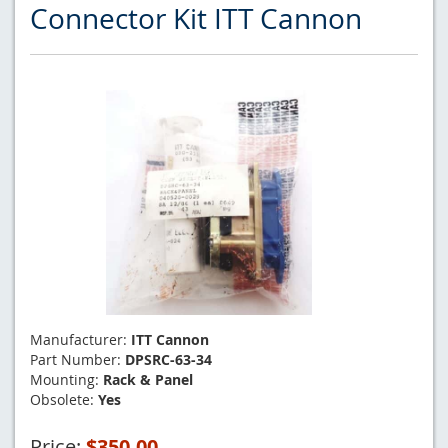
Connector Kit ITT Cannon
Manufacturer:
ITT Cannon
Part Number:
DPSRC-63-34
Mounting:
Rack & Panel
Obsolete:
Yes
Price:
$350.00