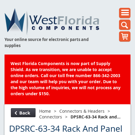
Your online source for electronic parts and
supplies
West Florida Components is now part of Supply
Shield. As we transition, we are unable to accept
online orders. Call our toll free number 866-342-2003
and our team will help you with your order. Due to
the high volume of inquiries, we will not process any
orders under $150.
Home
>
Connectors & Headers
>
Back
Connectors
>
DPSRC-63-34 Rack and...
DPSRC-63-34 Rack And Panel