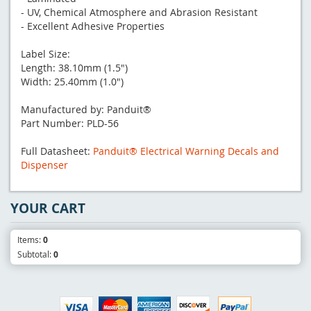
- UV, Chemical Atmosphere and Abrasion Resistant
- Excellent Adhesive Properties
Label Size:
Length: 38.10mm (1.5")
Width: 25.40mm (1.0")
Manufactured by: Panduit®
Part Number: PLD-56
Full Datasheet:
Panduit® Electrical Warning Decals and
Dispenser
YOUR CART
Items:
0
Subtotal:
0