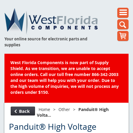
Your online source for electronic parts and
supplies
West Florida Components is now part of Supply
Shield. As we transition, we are unable to accept
online orders. Call our toll free number 866-342-2003
and our team will help you with your order. Due to
the high volume of inquiries, we will not process any
orders under $150.
Home
>
Other
>
Panduit® High
Back
Volta...
Panduit® High Voltage