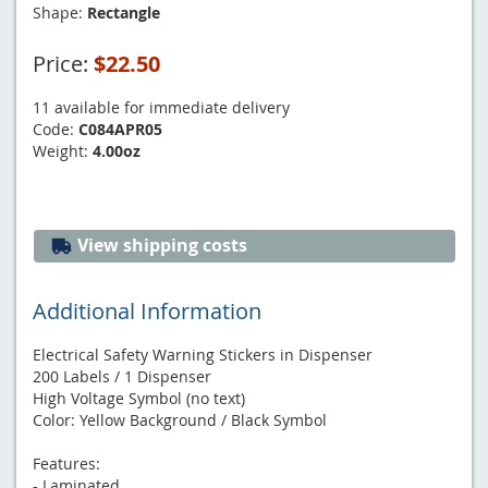
Shape:
Rectangle
Price:
$22.50
11 available for immediate delivery
Code:
C084APR05
Weight:
4.00oz
View shipping costs
Additional Information
Electrical Safety Warning Stickers in Dispenser
200 Labels / 1 Dispenser
High Voltage Symbol (no text)
Color: Yellow Background / Black Symbol
Features:
- Laminated