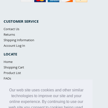
CUSTOMER SERVICE
Contact Us
Returns
Shipping Information
Account Log In
LOCATE
Home
Shopping Cart
Product List
FAQs
POLICIES
Our web site uses cookies and other similar
Samples Policy
technologies to improve our site and your
Privacy Policy
online experience. By continuing to use our
Proposition 65
web site you consent to cookies being used.