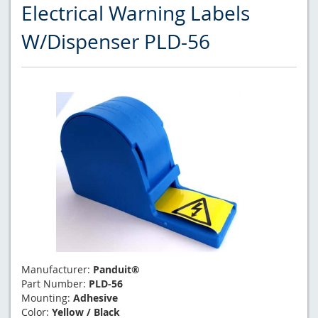
Electrical Warning Labels
W/Dispenser PLD-56
Manufacturer:
Panduit®
Part Number:
PLD-56
Mounting:
Adhesive
Color:
Yellow / Black