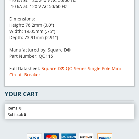
-10 kA at: 120/240 V AC 50/60 Hz
-10 kA at: 120 V AC 50/60 Hz
Dimensions:
Height: 76.2mm (3.0")
Width: 19.05mm (.75")
Depth: 73.91mm (2.91")
Manufactured by: Square D®
Part Number: QO115
Full Datasheet:
Square D® QO Series Single Pole Mini
Circuit Breaker
YOUR CART
Items:
0
Subtotal:
0