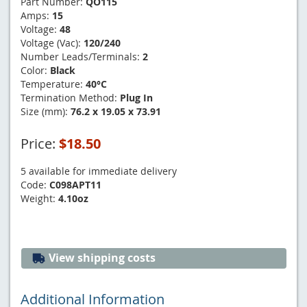
Part Number:
QO115
Amps:
15
Voltage:
48
Voltage (Vac):
120/240
Number Leads/Terminals:
2
Color:
Black
Temperature:
40°C
Termination Method:
Plug In
Size (mm):
76.2 x 19.05 x 73.91
Price:
$18.50
5 available for immediate delivery
Code:
C098APT11
Weight:
4.10oz
View shipping costs
Additional Information