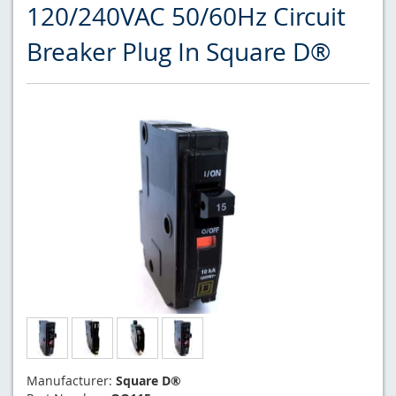
120/240VAC 50/60Hz Circuit
Breaker Plug In Square D®
Manufacturer:
Square D®