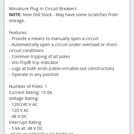
Miniature Plug In Circuit Breakers
NOTE:
New Old Stock - May have some scratches from
storage.
Features:
- Provide a means to manually open a circuit
- Automatically open a circuit under overload or short-
circuit conditions
- Common tripping of all poles
- Visi-Trip® trip indicator
- Lugs at both ends (cable-in/cable-out construction)
- Operate in any position
Number of Poles: 1
Current Rating: 15.0A
Voltage Rating:
- 120/240 V AC
- 120 V AC
- 48 V DC
Interrupt Rating
- 5 kA at: 48 V DC