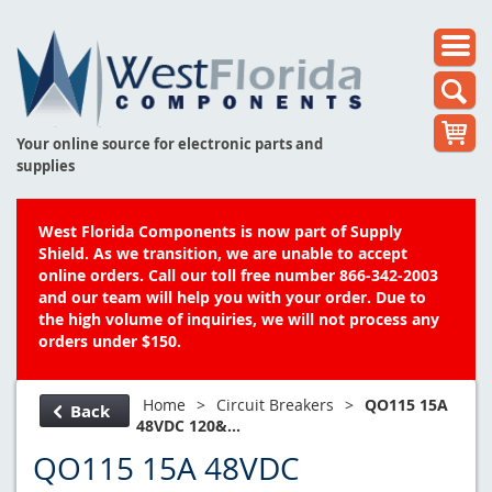
Your online source for electronic parts and
supplies
West Florida Components is now part of Supply
Shield. As we transition, we are unable to accept
online orders. Call our toll free number 866-342-2003
and our team will help you with your order. Due to
the high volume of inquiries, we will not process any
orders under $150.
Home
>
Circuit Breakers
>
QO115 15A
Back
48VDC 120&...
QO115 15A 48VDC