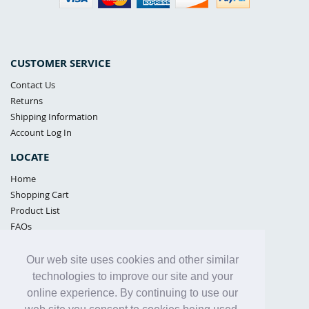
CUSTOMER SERVICE
Contact Us
Returns
Shipping Information
Account Log In
LOCATE
Home
Shopping Cart
Product List
FAQs
POLICIES
Our web site uses cookies and other similar
Samples Policy
technologies to improve our site and your
Privacy Policy
online experience. By continuing to use our
Proposition 65