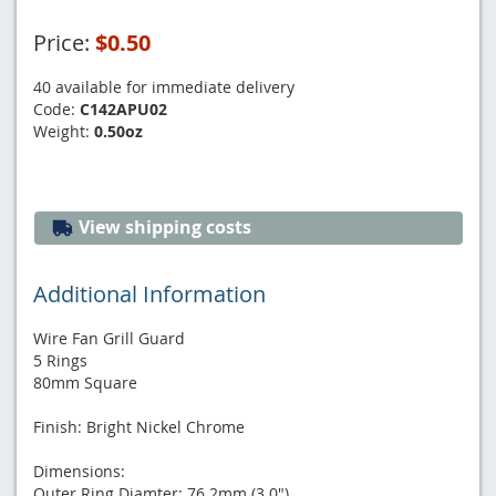
Price:
$0.50
40 available for immediate delivery
Code:
C142APU02
Weight:
0.50oz
View shipping costs
Additional Information
Wire Fan Grill Guard
5 Rings
80mm Square
Finish: Bright Nickel Chrome
Dimensions:
Outer Ring Diamter: 76.2mm (3.0")