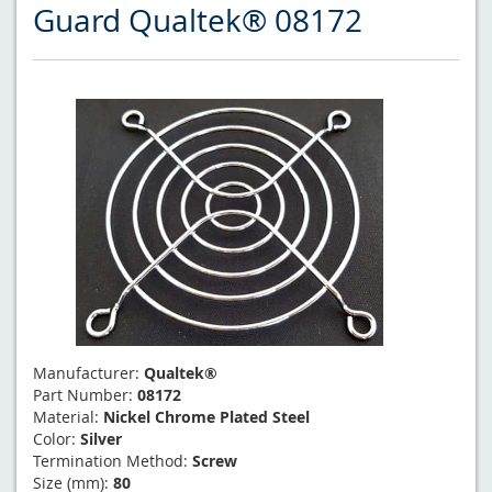
Guard Qualtek® 08172
Manufacturer:
Qualtek®
Part Number:
08172
Material:
Nickel Chrome Plated Steel
Color:
Silver
Termination Method:
Screw
Size (mm):
80