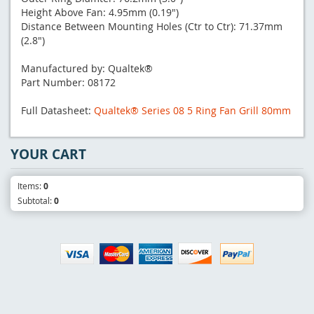
Height Above Fan: 4.95mm (0.19")
Distance Between Mounting Holes (Ctr to Ctr): 71.37mm
(2.8")
Manufactured by: Qualtek®
Part Number: 08172
Full Datasheet:
Qualtek® Series 08 5 Ring Fan Grill 80mm
YOUR CART
Items:
0
Subtotal:
0