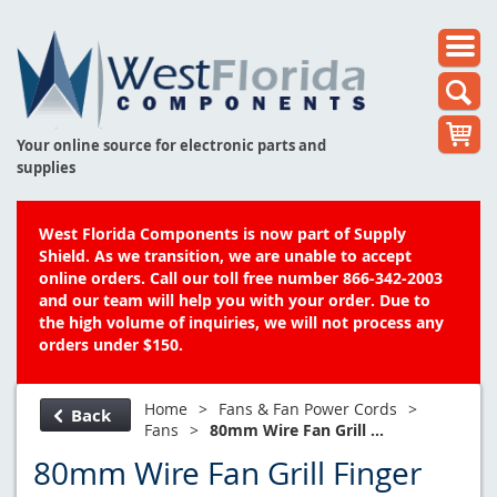
Your online source for electronic parts and
supplies
West Florida Components is now part of Supply
Shield. As we transition, we are unable to accept
online orders. Call our toll free number 866-342-2003
and our team will help you with your order. Due to
the high volume of inquiries, we will not process any
orders under $150.
Home
>
Fans & Fan Power Cords
>
Back
Fans
>
80mm Wire Fan Grill ...
80mm Wire Fan Grill Finger