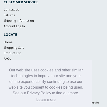
CUSTOMER SERVICE
Contact Us
Returns
Shipping Information
Account Log In
LOCATE
Home
Shopping Cart
Product List
FAQs
POLICIES
Our web site uses cookies and other similar
Samples Policy
technologies to improve our site and your
Privacy Policy
online experience. By continuing to use our
Proposition 65
web site you consent to cookies being used.
Terms of Use
See our Privacy Policy to find out more.
Learn more
Supply Shield | St. Petersburg, Florida (warehouse location - not open to