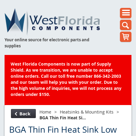
Your online source for electronic parts and
supplies
West Florida Components is now part of Supply
Shield. As we transition, we are unable to accept
online orders. Call our toll free number 866-342-2003
and our team will help you with your order. Due to
the high volume of inquiries, we will not process any
orders under $150.
Home
>
Heatsinks & Mounting Kits
>
Back
BGA Thin Fin Heat Si...
BGA Thin Fin Heat Sink Low