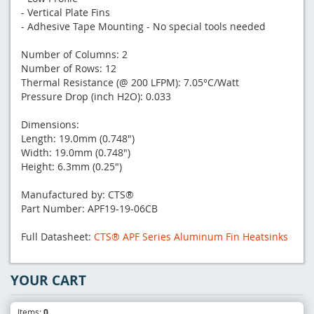
- Vertical Plate Fins
- Adhesive Tape Mounting - No special tools needed
Number of Columns: 2
Number of Rows: 12
Thermal Resistance (@ 200 LFPM): 7.05°C/Watt
Pressure Drop (inch H2O): 0.033
Dimensions:
Length: 19.0mm (0.748")
Width: 19.0mm (0.748")
Height: 6.3mm (0.25")
Manufactured by: CTS®
Part Number: APF19-19-06CB
Full Datasheet:
CTS® APF Series Aluminum Fin Heatsinks
YOUR CART
Items:
0