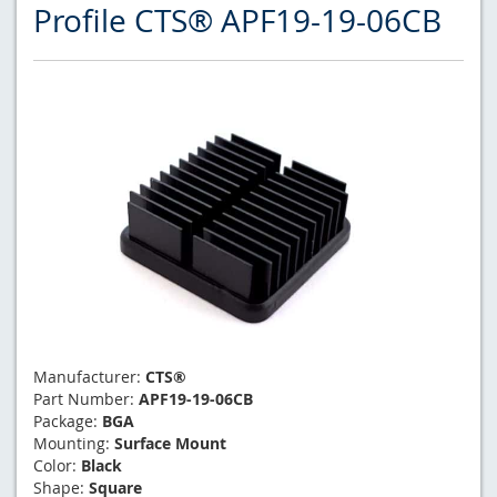
Profile CTS® APF19-19-06CB
Manufacturer:
CTS®
Part Number:
APF19-19-06CB
Package:
BGA
Mounting:
Surface Mount
Color:
Black
Shape:
Square