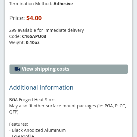
Termination Method:
Adhesive
Price:
$4.00
299 available for immediate delivery
Code:
C165APU03
Weight:
0.10oz
View shipping costs
Additional Information
BGA Forged Heat Sinks
May also fit other surface mount packages (ie: PGA, PLCC,
QFP)
Features:
- Black Anodized Aluminum
- Low Profile