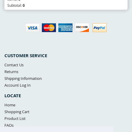
Subtotal:
0
CUSTOMER SERVICE
Contact Us
Returns
Shipping Information
Account Log In
LOCATE
Home
Shopping Cart
Product List
FAQs