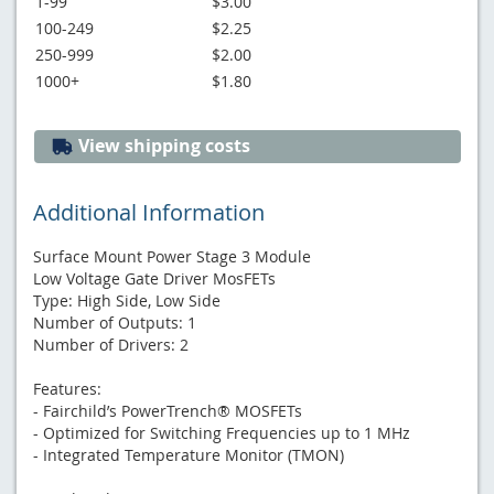
1-99
$3.00
100-249
$2.25
250-999
$2.00
1000+
$1.80
View shipping costs
Additional Information
Surface Mount Power Stage 3 Module
Low Voltage Gate Driver MosFETs
Type: High Side, Low Side
Number of Outputs: 1
Number of Drivers: 2
Features:
- Fairchild’s PowerTrench® MOSFETs
- Optimized for Switching Frequencies up to 1 MHz
- Integrated Temperature Monitor (TMON)