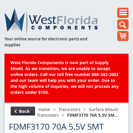
Your online source for electronic parts and
supplies
West Florida Components is now part of Supply
Shield. As we transition, we are unable to accept
online orders. Call our toll free number 866-342-2003
and our team will help you with your order. Due to
the high volume of inquiries, we will not process any
orders under $150.
Home
>
Transistors
>
Surface Mount
Back
Transistors
>
FDMF3170 70A 5.5V SM...
FDMF3170 70A 5.5V SMT