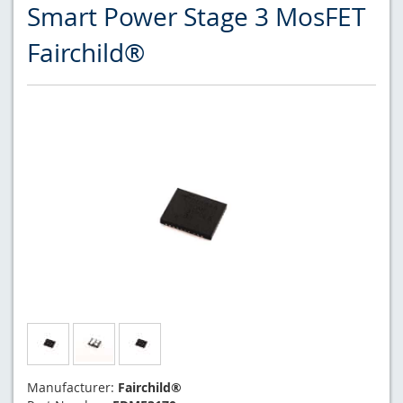
Smart Power Stage 3 MosFET
Fairchild®
Manufacturer:
Fairchild®