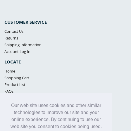
CUSTOMER SERVICE
Contact Us
Returns
Shipping Information
Account Log In
LOCATE
Home
Shopping Cart
Product List
FAQs
POLICIES
Our web site uses cookies and other similar
Samples Policy
technologies to improve our site and your
Privacy Policy
online experience. By continuing to use our
Proposition 65
web site you consent to cookies being used.
Terms of Use