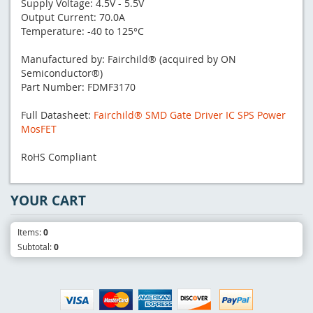
Supply Voltage: 4.5V - 5.5V
Output Current: 70.0A
Temperature: -40 to 125°C
Manufactured by: Fairchild® (acquired by ON
Semiconductor®)
Part Number: FDMF3170
Full Datasheet:
Fairchild® SMD Gate Driver IC SPS Power
MosFET
RoHS Compliant
YOUR CART
Items:
0
Subtotal:
0