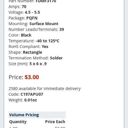
Part Number:
FDMF3170
Amps:
70
Voltage:
4.5 - 5.5
Package:
PQFN
Mounting:
Surface Mount
Number Leads/Terminals:
39
Color:
Black
Temperature:
-40 to 125°C
RoHS Compliant:
Yes
Shape:
Rectangle
Termination Method:
Solder
Size (mm):
5 x 6 x .9
Price:
$3.00
2580 available for immediate delivery
Code:
C197APU07
Weight:
0.01oz
Volume Pricing
Quantity
Price Each