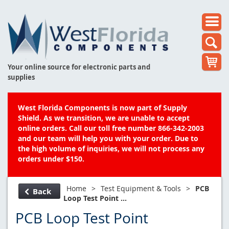
Your online source for electronic parts and
supplies
West Florida Components is now part of Supply
Shield. As we transition, we are unable to accept
online orders. Call our toll free number 866-342-2003
and our team will help you with your order. Due to
the high volume of inquiries, we will not process any
orders under $150.
Home
>
Test Equipment & Tools
>
PCB
Back
Loop Test Point ...
PCB Loop Test Point