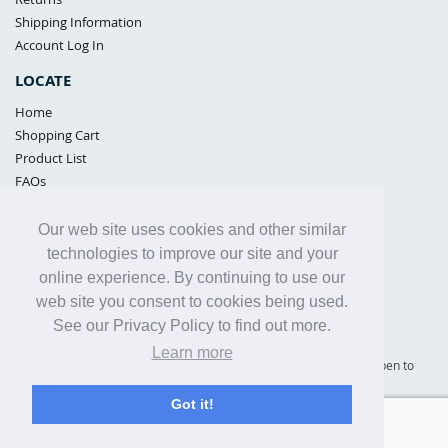
Shipping Information
Account Log In
LOCATE
Home
Shopping Cart
Product List
FAQs
POLICIES
Our web site uses cookies and other similar
Samples Policy
technologies to improve our site and your
Privacy Policy
online experience. By continuing to use our
Proposition 65
web site you consent to cookies being used.
Terms of Use
See our Privacy Policy to find out more.
Learn more
Supply Shield | St. Petersburg, Florida (warehouse location - not open to
the public) |
866-342-2003
Got it!
Copyright© 2005 - 2025 Supply Shield