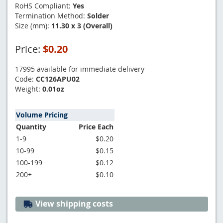
RoHS Compliant:
Yes
Termination Method:
Solder
Size (mm):
11.30 x 3 (Overall)
Price:
$0.20
17995 available for immediate delivery
Code:
CC126APU02
Weight:
0.01oz
Volume Pricing
Quantity
Price Each
1-9
$0.20
10-99
$0.15
100-199
$0.12
200+
$0.10
View shipping costs