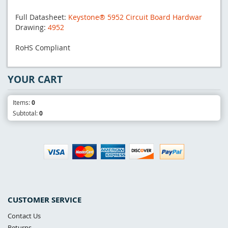
Full Datasheet:
Keystone® 5952 Circuit Board Hardwar
Drawing:
4952
RoHS Compliant
YOUR CART
Items:
0
Subtotal:
0
CUSTOMER SERVICE
Contact Us
Returns