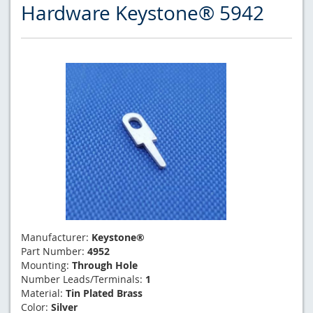
Hardware Keystone® 5942
Manufacturer:
Keystone®
Part Number:
4952
Mounting:
Through Hole
Number Leads/Terminals:
1
Material:
Tin Plated Brass
Color:
Silver