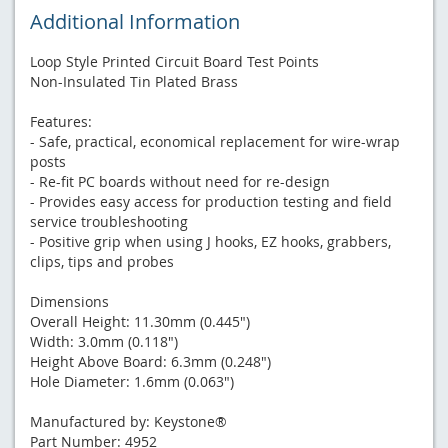
Additional Information
Loop Style Printed Circuit Board Test Points
Non-Insulated Tin Plated Brass
Features:
- Safe, practical, economical replacement for wire-wrap
posts
- Re-fit PC boards without need for re-design
- Provides easy access for production testing and field
service troubleshooting
- Positive grip when using J hooks, EZ hooks, grabbers,
clips, tips and probes
Dimensions
Overall Height: 11.30mm (0.445")
Width: 3.0mm (0.118")
Height Above Board: 6.3mm (0.248")
Hole Diameter: 1.6mm (0.063")
Manufactured by: Keystone®
Part Number: 4952