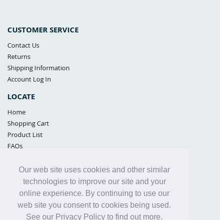
CUSTOMER SERVICE
Contact Us
Returns
Shipping Information
Account Log In
LOCATE
Home
Shopping Cart
Product List
FAQs
POLICIES
Our web site uses cookies and other similar
Samples Policy
technologies to improve our site and your
Privacy Policy
online experience. By continuing to use our
Proposition 65
web site you consent to cookies being used.
Terms of Use
See our Privacy Policy to find out more.