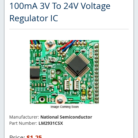
100mA 3V To 24V Voltage
Regulator IC
Manufacturer:
National Semiconductor
Part Number:
LM2931CSX
Price:
$1.25