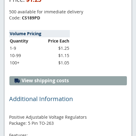
500 available for immediate delivery
Code:
CS189PD
Volume Pricing
Quantity
Price Each
1-9
$1.25
10-99
$1.15
100+
$1.05
View shipping costs
Additional Information
Positive Adjustable Voltage Regulators
Package: 5 Pin TO-263
Features: