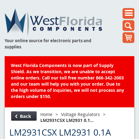
Your online source for electronic parts and
supplies
West Florida Components is now part of Supply
Shield. As we transition, we are unable to accept
online orders. Call our toll free number 866-342-2003
and our team will help you with your order. Due to
the high volume of inquiries, we will not process any
orders under $150.
Home
>
Voltage Regulators
>
Back
LM2931CSX LM2931 0.1...
LM2931CSX LM2931 0.1A