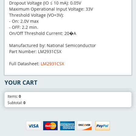
Dropout Voltage (IO ≤ 10 mA): 0.05V
Maximum Operational Input Voltage: 33V
Threshold Voltage (VO=3V):
- On: 2.0V max
- OFF: 2.2 min.
On/Off Threshold Current: 20�A
Manufactured by: National Semiconductor
Part Number: LM2931CSX
Full Datasheet:
LM2931CSX
YOUR CART
Items:
0
Subtotal:
0