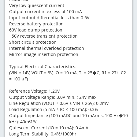
Very low quiescent current
Output current in excess of 100 mA
Input-output differential less than 0.6V
Reverse battery protection
60V load dump protection
−50V reverse transient protection
Short circuit protection
Internal thermal overload protection
Mirror-image insertion protection
Typical Electrical Characteristics:
(VIN = 14V, VOUT = 3V, IO = 10 mA, TJ = 25�C, R1 = 27k, C2
= 100 μF)
Reference Voltage: 1.20V
Output Voltage Range: 3.0V min. ; 24V max
Line Regulation (VOUT + 0.6V ≤ VIN ≤ 26V): 0.2mV
Load Regulation (5 mA ≤ IO ≤ 100 mA): 0.3%
Output Impedance (100 mADC and 10 mArms, 100 Hz�10
kHz): 40mΩ/V
Quiescent Current (IO = 10 mA): 0.4mA
Long Term Stability: 0.4%/1000hr