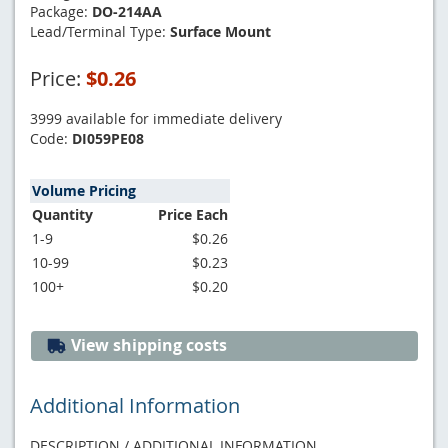
Package:
DO-214AA
Lead/Terminal Type:
Surface Mount
Price:
$0.26
3999 available for immediate delivery
Code:
DI059PE08
Volume Pricing
Quantity
Price Each
1-9
$0.26
10-99
$0.23
100+
$0.20
View shipping costs
Additional Information
DESCRIPTION / ADDITIONAL INFORMATION