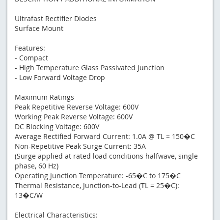
Ultrafast Rectifier Diodes
Surface Mount
Features:
- Compact
- High Temperature Glass Passivated Junction
- Low Forward Voltage Drop
Maximum Ratings
Peak Repetitive Reverse Voltage: 600V
Working Peak Reverse Voltage: 600V
DC Blocking Voltage: 600V
Average Rectified Forward Current: 1.0A @ TL = 150�C
Non-Repetitive Peak Surge Current: 35A
(Surge applied at rated load conditions halfwave, single
phase, 60 Hz)
Operating Junction Temperature: -65�C to 175�C
Thermal Resistance, Junction-to-Lead (TL = 25�C):
13�C/W
Electrical Characteristics: