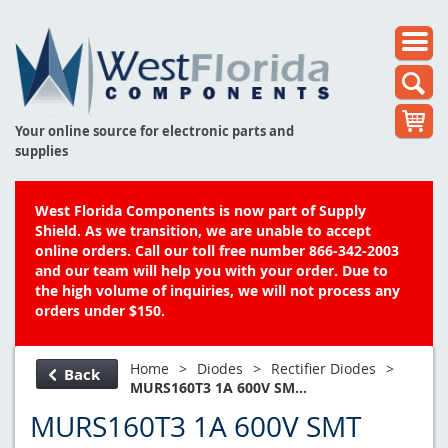
Your online source for electronic parts and
supplies
West Florida Components is now part of Supply
Shield. As we transition, we are unable to accept
online orders. Call our toll free number 866-342-2003
and our team will help you with your order. Due to
the high volume of inquiries, we will not process any
orders under $150.
Home
>
Diodes
>
Rectifier Diodes
>
Back
MURS160T3 1A 600V SM...
MURS160T3 1A 600V SMT