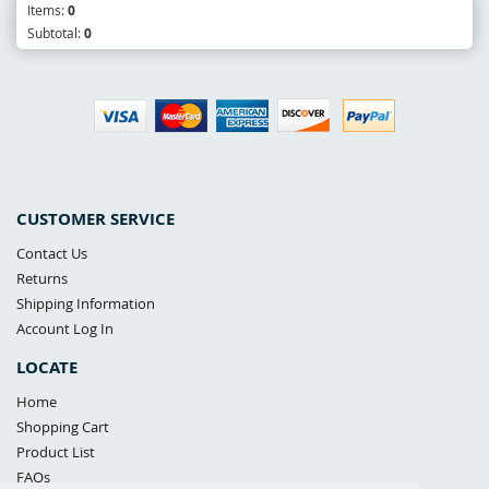
Items:
0
Subtotal:
0
CUSTOMER SERVICE
Contact Us
Returns
Shipping Information
Account Log In
LOCATE
Home
Shopping Cart
Product List
FAQs