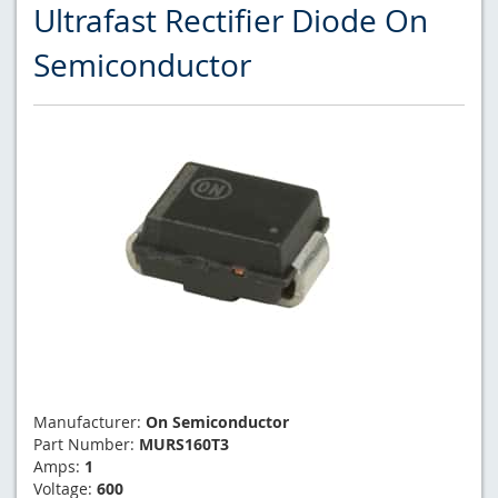
Ultrafast Rectifier Diode On
Semiconductor
Manufacturer:
On Semiconductor
Part Number:
MURS160T3
Amps:
1
Voltage:
600