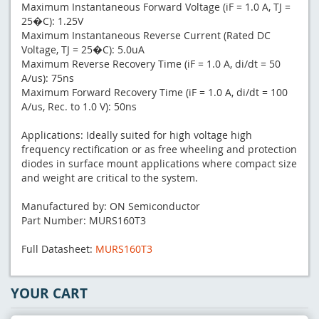
Maximum Instantaneous Forward Voltage (iF = 1.0 A, TJ =
25�C): 1.25V
Maximum Instantaneous Reverse Current (Rated DC
Voltage, TJ = 25�C): 5.0uA
Maximum Reverse Recovery Time (iF = 1.0 A, di/dt = 50
A/us): 75ns
Maximum Forward Recovery Time (iF = 1.0 A, di/dt = 100
A/us, Rec. to 1.0 V): 50ns
Applications: Ideally suited for high voltage high
frequency rectification or as free wheeling and protection
diodes in surface mount applications where compact size
and weight are critical to the system.
Manufactured by: ON Semiconductor
Part Number: MURS160T3
Full Datasheet:
MURS160T3
YOUR CART