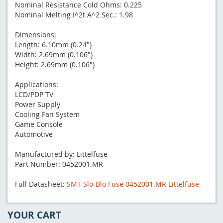
Nominal Resistance Cold Ohms: 0.225
Nominal Melting I^2t A^2 Sec.: 1.98
Dimensions:
Length: 6.10mm (0.24")
Width: 2.69mm (0.106")
Height: 2.69mm (0.106")
Applications:
LCD/PDP TV
Power Supply
Cooling Fan System
Game Console
Automotive
Manufactured by: Littelfuse
Part Number: 0452001.MR
Full Datasheet:
SMT Slo-Blo Fuse 0452001.MR Littelfuse
YOUR CART