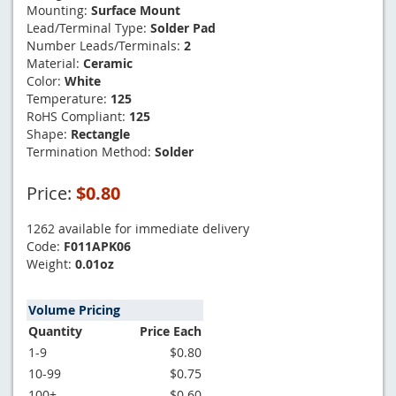
Mounting:
Surface Mount
Lead/Terminal Type:
Solder Pad
Number Leads/Terminals:
2
Material:
Ceramic
Color:
White
Temperature:
125
RoHS Compliant:
125
Shape:
Rectangle
Termination Method:
Solder
Price:
$0.80
1262 available for immediate delivery
Code:
F011APK06
Weight:
0.01oz
Volume Pricing
Quantity
Price Each
1-9
$0.80
10-99
$0.75
100+
$0.60