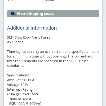
View shipping costs
Additional Information
SMT Slow Blow Nano Fuses
452 Series
Time lag fuses carry an overcurrent of a specified amount
for a minimum time without opening. The current and
time requirements are specified in the UL/CSA fuse
standards.
Specifications:
Amp Rating: 1.0A
Voltage: 125V
Interrupt Rating:
- 50A @ 125VAC/VDC
- 300A @ 32VDC
- PSE: 100A @ 100VAC