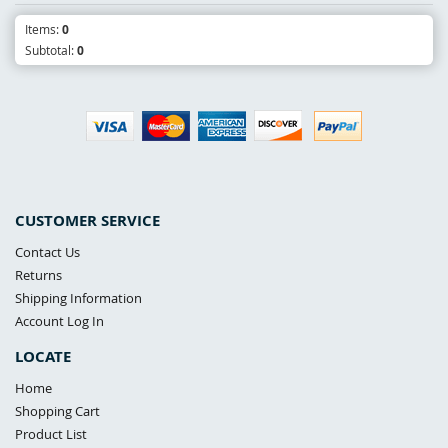
Items:
0
Subtotal:
0
CUSTOMER SERVICE
Contact Us
Returns
Shipping Information
Account Log In
LOCATE
Home
Shopping Cart
Product List