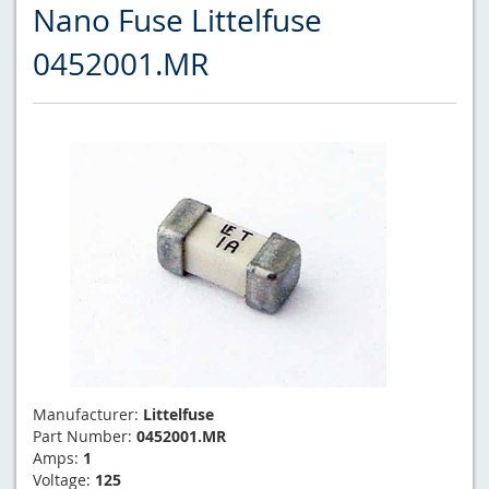
Nano Fuse Littelfuse
0452001.MR
Manufacturer:
Littelfuse
Part Number:
0452001.MR
Amps:
1
Voltage:
125