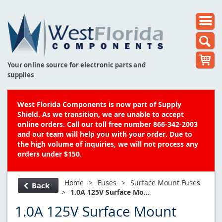
Your online source for electronic parts and
supplies
West Florida Components is now part of Supply
Shield. As we transition, we are unable to accept
online orders. Call our toll free number 866-342-2003
and our team will help you with your order. Due to
the high volume of inquiries, we will not process any
orders under $150.
Home
>
Fuses
>
Surface Mount Fuses
Back
>
1.0A 125V Surface Mo...
1.0A 125V Surface Mount