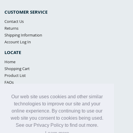
CUSTOMER SERVICE
Contact Us
Returns
Shipping Information
Account Log In
LOCATE
Home
Shopping Cart
Product List
FAQs
POLICIES
Our web site uses cookies and other similar
Samples Policy
technologies to improve our site and your
Privacy Policy
online experience. By continuing to use our
Proposition 65
web site you consent to cookies being used.
Terms of Use
See our Privacy Policy to find out more.