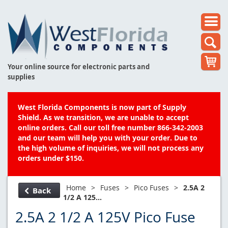
Your online source for electronic parts and
supplies
West Florida Components is now part of Supply
Shield. As we transition, we are unable to accept
online orders. Call our toll free number 866-342-2003
and our team will help you with your order. Due to
the high volume of inquiries, we will not process any
orders under $150.
Home
>
Fuses
>
Pico Fuses
>
2.5A 2
Back
1/2 A 125...
2.5A 2 1/2 A 125V Pico Fuse