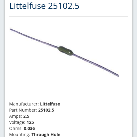
Littelfuse 25102.5
Manufacturer:
Littelfuse
Part Number:
25102.5
Amps:
2.5
Voltage:
125
Ohms:
0.036
Mounting:
Through Hole