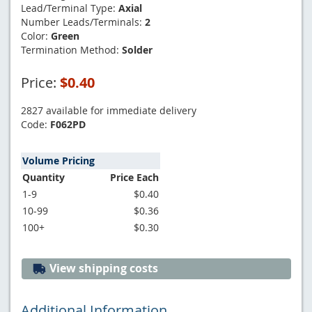
Lead/Terminal Type:
Axial
Number Leads/Terminals:
2
Color:
Green
Termination Method:
Solder
Price:
$0.40
2827 available for immediate delivery
Code:
F062PD
Volume Pricing
Quantity
Price Each
1-9
$0.40
10-99
$0.36
100+
$0.30
View shipping costs
Additional Information