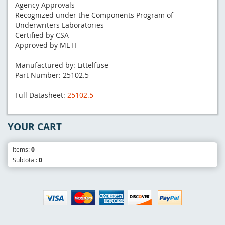
Agency Approvals
Recognized under the Components Program of
Underwriters Laboratories
Certified by CSA
Approved by METI
Manufactured by: Littelfuse
Part Number: 25102.5
Full Datasheet:
25102.5
YOUR CART
Items:
0
Subtotal:
0