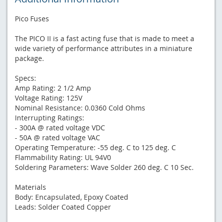
Pico Fuses
The PICO II is a fast acting fuse that is made to meet a
wide variety of performance attributes in a miniature
package.
Specs:
Amp Rating: 2 1/2 Amp
Voltage Rating: 125V
Nominal Resistance: 0.0360 Cold Ohms
Interrupting Ratings:
- 300A @ rated voltage VDC
- 50A @ rated voltage VAC
Operating Temperature: -55 deg. C to 125 deg. C
Flammability Rating: UL 94V0
Soldering Parameters: Wave Solder 260 deg. C 10 Sec.
Materials
Body: Encapsulated, Epoxy Coated
Leads: Solder Coated Copper