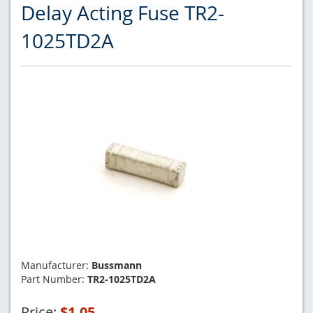
Delay Acting Fuse TR2-
1025TD2A
Manufacturer:
Bussmann
Part Number:
TR2-1025TD2A
Price:
$1.05