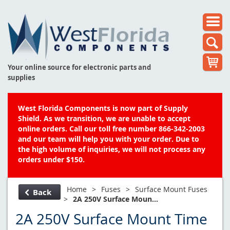
Your online source for electronic parts and
supplies
West Florida Components is now part of Supply
Shield. As we transition, we are unable to accept
online orders. Call our toll free number 866-342-2003
and our team will help you with your order. Due to
the high volume of inquiries, we will not process any
orders under $150.
Home
>
Fuses
>
Surface Mount Fuses
Back
>
2A 250V Surface Moun...
2A 250V Surface Mount Time