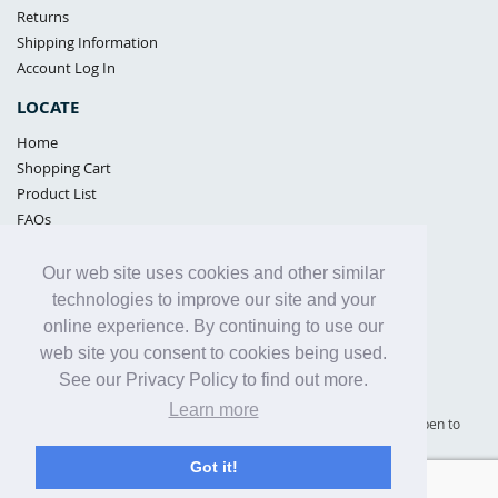
Returns
Shipping Information
Account Log In
LOCATE
Home
Shopping Cart
Product List
FAQs
POLICIES
Our web site uses cookies and other similar
Samples Policy
technologies to improve our site and your
Privacy Policy
online experience. By continuing to use our
Proposition 65
web site you consent to cookies being used.
Terms of Use
See our Privacy Policy to find out more.
Learn more
Supply Shield | St. Petersburg, Florida (warehouse location - not open to
the public) |
866-342-2003
Got it!
Copyright© 2005 - 2025 Supply Shield