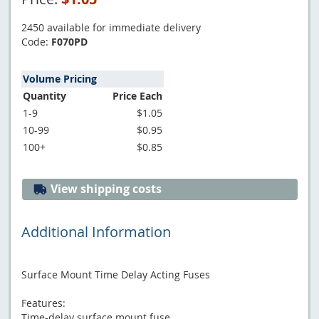
2450 available for immediate delivery
Code:
F070PD
Volume Pricing
Quantity
Price Each
1-9
$1.05
10-99
$0.95
100+
$0.85
View shipping costs
Additional Information
Surface Mount Time Delay Acting Fuses
Features:
Time-delay surface mount fuse