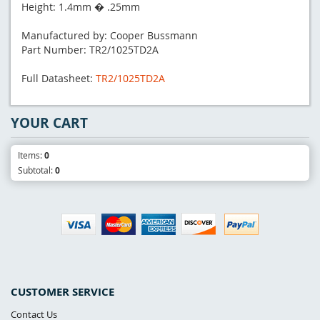
Height: 1.4mm � .25mm
Manufactured by: Cooper Bussmann
Part Number: TR2/1025TD2A
Full Datasheet:
TR2/1025TD2A
YOUR CART
Items:
0
Subtotal:
0
CUSTOMER SERVICE
Contact Us