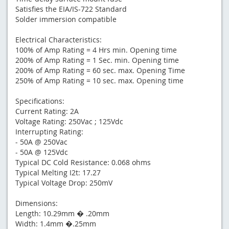
Satisfies the EIA/IS-722 Standard
Solder immersion compatible
Electrical Characteristics:
100% of Amp Rating = 4 Hrs min. Opening time
200% of Amp Rating = 1 Sec. min. Opening time
200% of Amp Rating = 60 sec. max. Opening Time
250% of Amp Rating = 10 sec. max. Opening time
Specifications:
Current Rating: 2A
Voltage Rating: 250Vac ; 125Vdc
Interrupting Rating:
- 50A @ 250Vac
- 50A @ 125Vdc
Typical DC Cold Resistance: 0.068 ohms
Typical Melting I2t: 17.27
Typical Voltage Drop: 250mV
Dimensions:
Length: 10.29mm � .20mm
Width: 1.4mm �.25mm