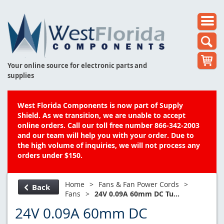
Your online source for electronic parts and
supplies
West Florida Components is now part of Supply
Shield. As we transition, we are unable to accept
online orders. Call our toll free number 866-342-2003
and our team will help you with your order. Due to
the high volume of inquiries, we will not process any
orders under $150.
Home
>
Fans & Fan Power Cords
>
Back
Fans
>
24V 0.09A 60mm DC Tu...
24V 0.09A 60mm DC