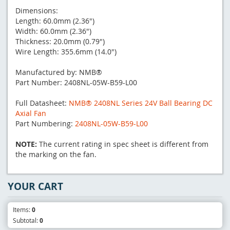
Dimensions:
Length: 60.0mm (2.36")
Width: 60.0mm (2.36")
Thickness: 20.0mm (0.79")
Wire Length: 355.6mm (14.0")
Manufactured by: NMB®
Part Number: 2408NL-05W-B59-L00
Full Datasheet:
NMB® 2408NL Series 24V Ball Bearing DC
Axial Fan
Part Numbering:
2408NL-05W-B59-L00
NOTE:
The current rating in spec sheet is different from
the marking on the fan.
YOUR CART
Items:
0
Subtotal:
0