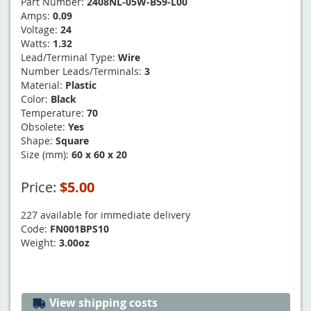
Part Number:
2408NL-05W-B59-L00
Amps:
0.09
Voltage:
24
Watts:
1.32
Lead/Terminal Type:
Wire
Number Leads/Terminals:
3
Material:
Plastic
Color:
Black
Temperature:
70
Obsolete:
Yes
Shape:
Square
Size (mm):
60 x 60 x 20
Price:
$5.00
227 available for immediate delivery
Code:
FN001BPS10
Weight:
3.00oz
View shipping costs