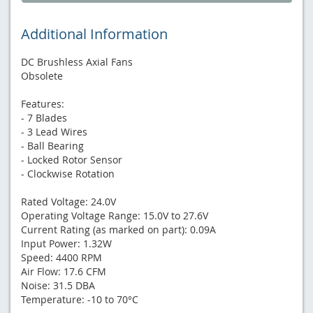
Additional Information
DC Brushless Axial Fans
Obsolete
Features:
- 7 Blades
- 3 Lead Wires
- Ball Bearing
- Locked Rotor Sensor
- Clockwise Rotation
Rated Voltage: 24.0V
Operating Voltage Range: 15.0V to 27.6V
Current Rating (as marked on part): 0.09A
Input Power: 1.32W
Speed: 4400 RPM
Air Flow: 17.6 CFM
Noise: 31.5 DBA
Temperature: -10 to 70°C