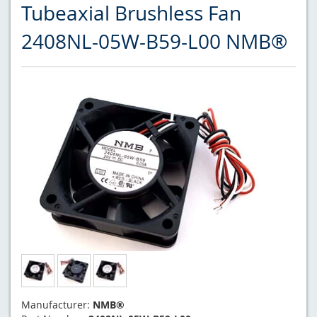
Tubeaxial Brushless Fan
2408NL-05W-B59-L00 NMB®
Manufacturer:
NMB®