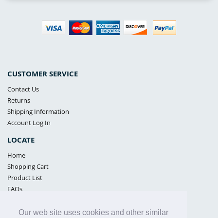
CUSTOMER SERVICE
Contact Us
Returns
Shipping Information
Account Log In
LOCATE
Home
Shopping Cart
Product List
FAQs
POLICIES
Our web site uses cookies and other similar