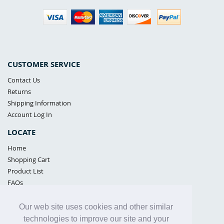
CUSTOMER SERVICE
Contact Us
Returns
Shipping Information
Account Log In
LOCATE
Home
Shopping Cart
Product List
FAQs
POLICIES
Our web site uses cookies and other similar
Samples Policy
technologies to improve our site and your