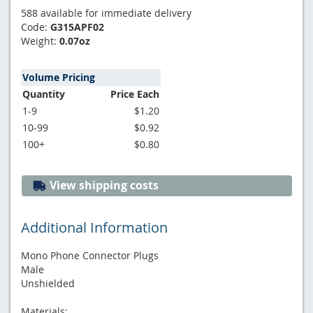
588 available for immediate delivery
Code:
G315APF02
Weight:
0.07oz
Volume Pricing
Quantity
Price Each
1-9
$1.20
10-99
$0.92
100+
$0.80
View shipping costs
Additional Information
Mono Phone Connector Plugs
Male
Unshielded
Materials: