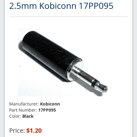
2.5mm Kobiconn 17PP095
Manufacturer:
Kobiconn
Part Number:
17PP095
Color:
Black
Price:
$1.20