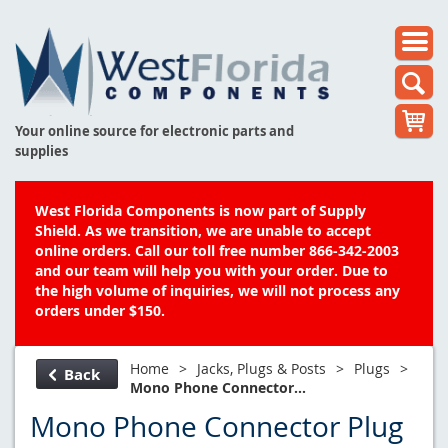
Your online source for electronic parts and
supplies
West Florida Components is now part of Supply
Shield. As we transition, we are unable to accept
online orders. Call our toll free number 866-342-2003
and our team will help you with your order. Due to
the high volume of inquiries, we will not process any
orders under $150.
Home
>
Jacks, Plugs & Posts
>
Plugs
>
Back
Mono Phone Connector...
Mono Phone Connector Plug