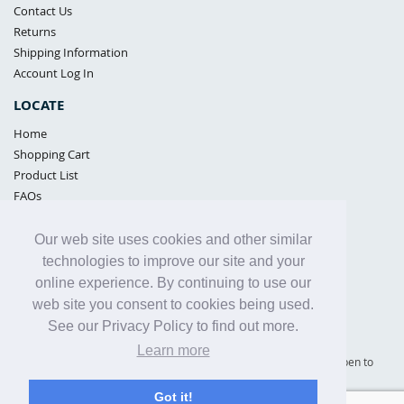
Contact Us
Returns
Shipping Information
Account Log In
LOCATE
Home
Shopping Cart
Product List
FAQs
POLICIES
Our web site uses cookies and other similar
Samples Policy
technologies to improve our site and your
Privacy Policy
online experience. By continuing to use our
Proposition 65
web site you consent to cookies being used.
Terms of Use
See our Privacy Policy to find out more.
Learn more
Supply Shield | St. Petersburg, Florida (warehouse location - not open to
the public) |
866-342-2003
Got it!