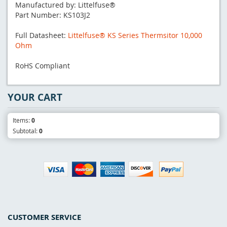
Manufactured by: Littelfuse®
Part Number: KS103J2
Full Datasheet:
Littelfuse® KS Series Thermsitor 10,000
Ohm
RoHS Compliant
YOUR CART
Items:
0
Subtotal:
0
CUSTOMER SERVICE