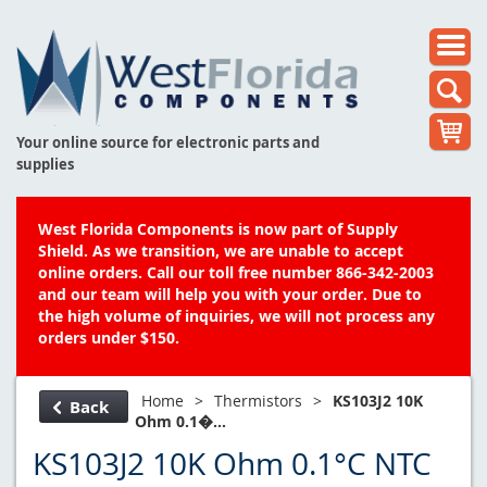
Your online source for electronic parts and
supplies
West Florida Components is now part of Supply
Shield. As we transition, we are unable to accept
online orders. Call our toll free number 866-342-2003
and our team will help you with your order. Due to
the high volume of inquiries, we will not process any
orders under $150.
Home
>
Thermistors
>
KS103J2 10K
Back
Ohm 0.1�...
KS103J2 10K Ohm 0.1°C NTC