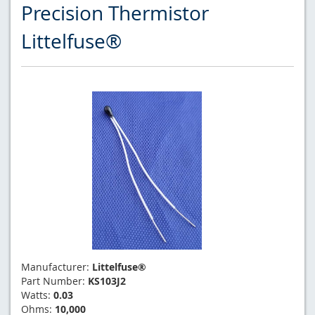
Precision Thermistor
Littelfuse®
Manufacturer:
Littelfuse®
Part Number:
KS103J2
Watts:
0.03
Ohms:
10,000