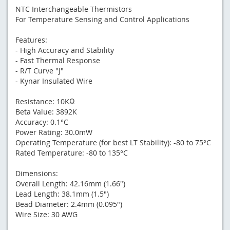
NTC Interchangeable Thermistors
For Temperature Sensing and Control Applications
Features:
- High Accuracy and Stability
- Fast Thermal Response
- R/T Curve "J"
- Kynar Insulated Wire
Resistance: 10KΩ
Beta Value: 3892K
Accuracy: 0.1°C
Power Rating: 30.0mW
Operating Temperature (for best LT Stability): -80 to 75°C
Rated Temperature: -80 to 135°C
Dimensions:
Overall Length: 42.16mm (1.66")
Lead Length: 38.1mm (1.5")
Bead Diameter: 2.4mm (0.095")
Wire Size: 30 AWG