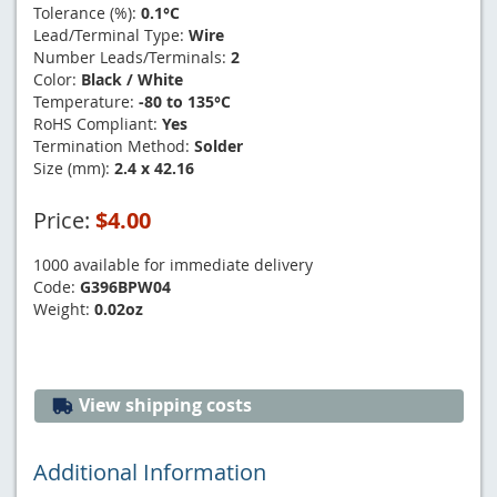
Tolerance (%):
0.1°C
Lead/Terminal Type:
Wire
Number Leads/Terminals:
2
Color:
Black / White
Temperature:
-80 to 135°C
RoHS Compliant:
Yes
Termination Method:
Solder
Size (mm):
2.4 x 42.16
Price:
$4.00
1000 available for immediate delivery
Code:
G396BPW04
Weight:
0.02oz
View shipping costs
Additional Information