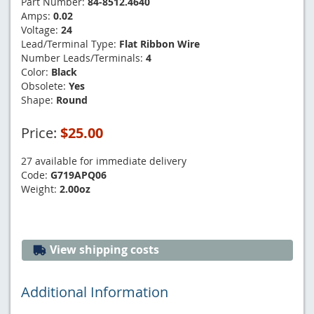
Part Number:
84-8512.4640
Amps:
0.02
Voltage:
24
Lead/Terminal Type:
Flat Ribbon Wire
Number Leads/Terminals:
4
Color:
Black
Obsolete:
Yes
Shape:
Round
Price:
$25.00
27 available for immediate delivery
Code:
G719APQ06
Weight:
2.00oz
View shipping costs
Additional Information