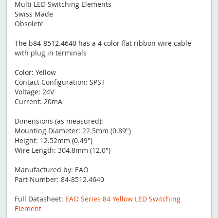
Multi LED Switching Elements
Swiss Made
Obsolete
The b84-8512.4640 has a 4 color flat ribbon wire cable
with plug in terminals
Color: Yellow
Contact Configuration: SPST
Voltage: 24V
Current: 20mA
Dimensions (as measured):
Mounting Diameter: 22.5mm (0.89")
Height: 12.52mm (0.49")
Wire Length: 304.8mm (12.0")
Manufactured by: EAO
Part Number: 84-8512.4640
Full Datasheet:
EAO Series 84 Yellow LED Switching
Element