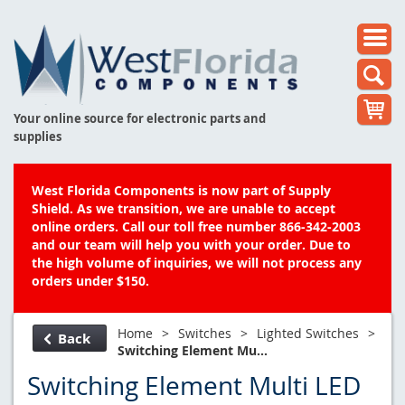
Your online source for electronic parts and
supplies
West Florida Components is now part of Supply
Shield. As we transition, we are unable to accept
online orders. Call our toll free number 866-342-2003
and our team will help you with your order. Due to
the high volume of inquiries, we will not process any
orders under $150.
Home
>
Switches
>
Lighted Switches
>
Back
Switching Element Mu...
Switching Element Multi LED