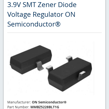
3.9V SMT Zener Diode
Voltage Regulator ON
Semiconductor®
Manufacturer:
ON Semiconductor®
Part Number:
MMBZ5228BLT1G