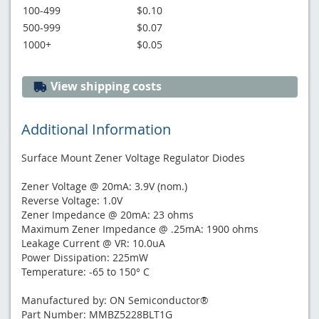
100-499
$0.10
500-999
$0.07
1000+
$0.05
View shipping costs
Additional Information
Surface Mount Zener Voltage Regulator Diodes
Zener Voltage @ 20mA: 3.9V (nom.)
Reverse Voltage: 1.0V
Zener Impedance @ 20mA: 23 ohms
Maximum Zener Impedance @ .25mA: 1900 ohms
Leakage Current @ VR: 10.0uA
Power Dissipation: 225mW
Temperature: -65 to 150° C
Manufactured by: ON Semiconductor®
Part Number: MMBZ5228BLT1G