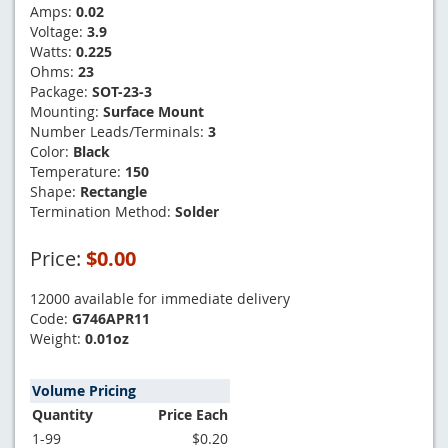
Amps:
0.02
Voltage:
3.9
Watts:
0.225
Ohms:
23
Package:
SOT-23-3
Mounting:
Surface Mount
Number Leads/Terminals:
3
Color:
Black
Temperature:
150
Shape:
Rectangle
Termination Method:
Solder
Price:
$0.00
12000 available for immediate delivery
Code:
G746APR11
Weight:
0.01oz
Volume Pricing
Quantity
Price Each
1-99
$0.20