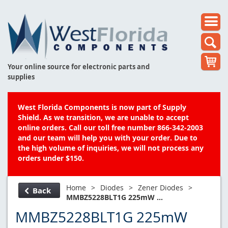
Your online source for electronic parts and
supplies
West Florida Components is now part of Supply
Shield. As we transition, we are unable to accept
online orders. Call our toll free number 866-342-2003
and our team will help you with your order. Due to
the high volume of inquiries, we will not process any
orders under $150.
Home
>
Diodes
>
Zener Diodes
>
Back
MMBZ5228BLT1G 225mW ...
MMBZ5228BLT1G 225mW