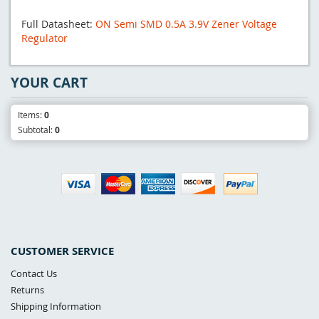
Full Datasheet:
ON Semi SMD 0.5A 3.9V Zener Voltage
Regulator
YOUR CART
Items:
0
Subtotal:
0
CUSTOMER SERVICE
Contact Us
Returns
Shipping Information