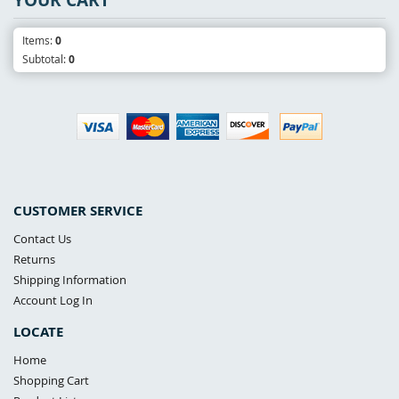
Items:
0
Subtotal:
0
CUSTOMER SERVICE
Contact Us
Returns
Shipping Information
Account Log In
LOCATE
Home
Shopping Cart