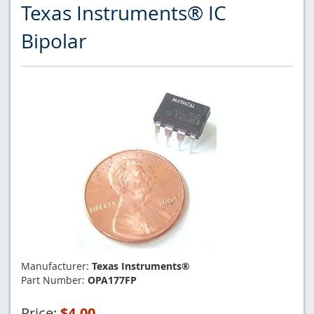
Texas Instruments® IC
Bipolar
Manufacturer:
Texas Instruments®
Part Number:
OPA177FP
Price:
$4.00