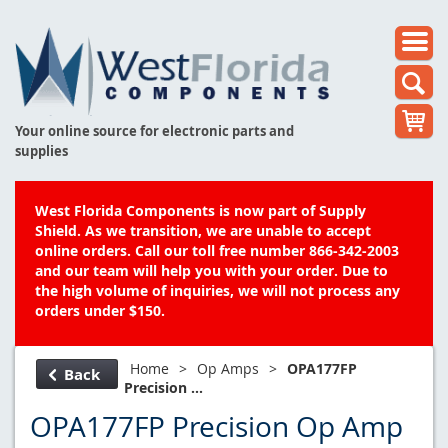
Your online source for electronic parts and
supplies
West Florida Components is now part of Supply
Shield. As we transition, we are unable to accept
online orders. Call our toll free number 866-342-2003
and our team will help you with your order. Due to
the high volume of inquiries, we will not process any
orders under $150.
Home
>
Op Amps
>
OPA177FP
Back
Precision ...
OPA177FP Precision Op Amp