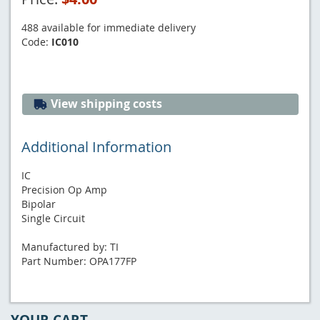
488 available for immediate delivery
Code:
IC010
View shipping costs
Additional Information
IC
Precision Op Amp
Bipolar
Single Circuit
Manufactured by: TI
Part Number: OPA177FP
YOUR CART