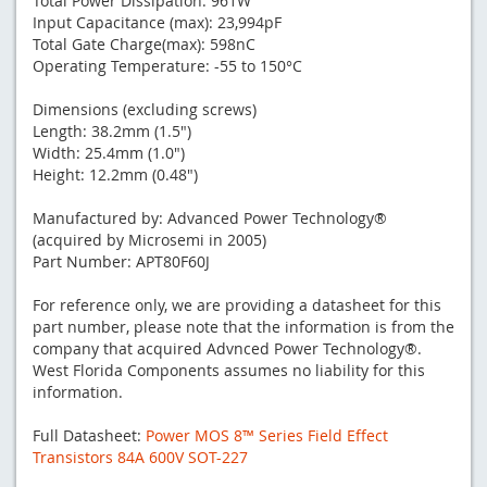
Total Power Dissipation: 961W
Input Capacitance (max): 23,994pF
Total Gate Charge(max): 598nC
Operating Temperature: -55 to 150°C
Dimensions (excluding screws)
Length: 38.2mm (1.5")
Width: 25.4mm (1.0")
Height: 12.2mm (0.48")
Manufactured by: Advanced Power Technology®
(acquired by Microsemi in 2005)
Part Number: APT80F60J
For reference only, we are providing a datasheet for this
part number, please note that the information is from the
company that acquired Advnced Power Technology®.
West Florida Components assumes no liability for this
information.
Full Datasheet:
Power MOS 8™ Series Field Effect
Transistors 84A 600V SOT-227