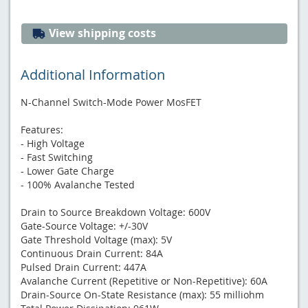
View shipping costs
Additional Information
N-Channel Switch-Mode Power MosFET
Features:
- High Voltage
- Fast Switching
- Lower Gate Charge
- 100% Avalanche Tested
Drain to Source Breakdown Voltage: 600V
Gate-Source Voltage: +/-30V
Gate Threshold Voltage (max): 5V
Continuous Drain Current: 84A
Pulsed Drain Current: 447A
Avalanche Current (Repetitive or Non-Repetitive): 60A
Drain-Source On-State Resistance (max): 55 milliohm