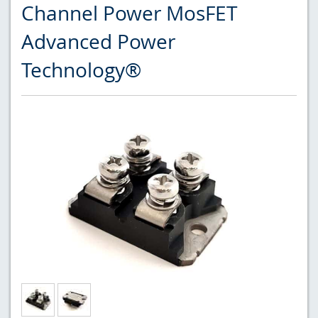
Channel Power MosFET
Advanced Power
Technology®