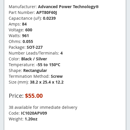
Manufacturer:
Advanced Power Technology®
Part Number:
APT80F60J
Capacitance (uF):
0.0239
Amps:
84
Voltage:
600
Watts:
961
Ohms:
0.055
Package:
SOT-227
Number Leads/Terminals:
4
Color:
Black / Silver
Temperature:
-55 to 150°C
Shape:
Rectangular
Termination Method:
Screw
Size (mm):
38.2 x 25.4 x 12.2
Price:
$55.00
38 available for immediate delivery
Code:
IC1020APV09
Weight:
1.20oz