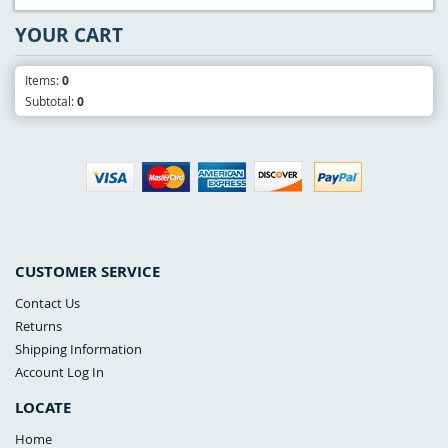
YOUR CART
Items:
0
Subtotal:
0
CUSTOMER SERVICE
Contact Us
Returns
Shipping Information
Account Log In
LOCATE
Home