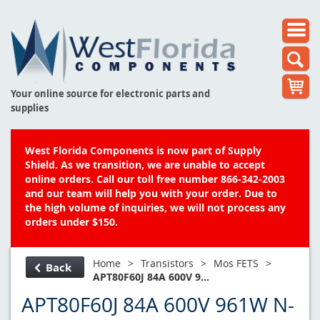
Your online source for electronic parts and
supplies
West Florida Components is now part of Supply
Shield. As we transition, we are unable to accept
online orders. Call our toll free number 866-342-2003
and our team will help you with your order. Due to
the high volume of inquiries, we will not process any
orders under $150.
Home
>
Transistors
>
Mos FETS
>
Back
APT80F60J 84A 600V 9...
APT80F60J 84A 600V 961W N-