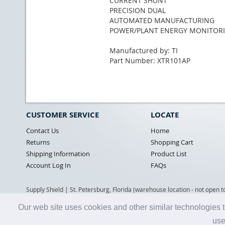
CURRENT SHUNT
PRECISION DUAL
AUTOMATED MANUFACTURING
POWER/PLANT ENERGY MONITOR
Manufactured by: TI
Part Number: XTR101AP
CUSTOMER SERVICE
LOCATE
Contact Us
Home
Returns
Shopping Cart
Shipping Information
Product List
Account Log In
FAQs
Supply Shield | St. Petersburg, Florida (warehouse location - not open t
Our web site uses cookies and other similar technologies t
use