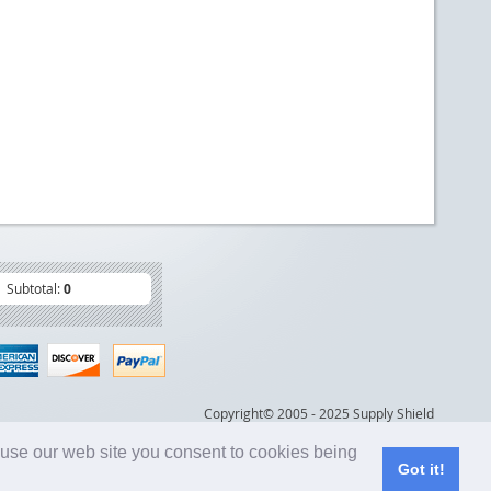
Subtotal:
0
Copyright© 2005 - 2025 Supply Shield
 use our web site you consent to cookies being
Got it!