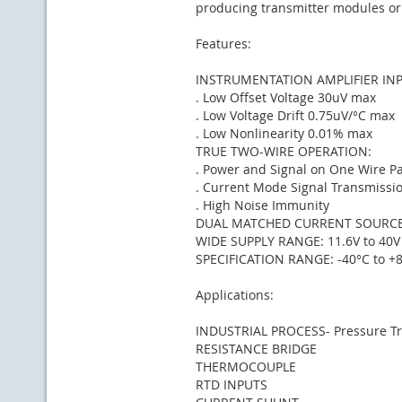
producing transmitter modules or
Features:
INSTRUMENTATION AMPLIFIER INP
. Low Offset Voltage 30uV max
. Low Voltage Drift 0.75uV/°C max
. Low Nonlinearity 0.01% max
TRUE TWO-WIRE OPERATION:
. Power and Signal on One Wire Pa
. Current Mode Signal Transmissi
. High Noise Immunity
DUAL MATCHED CURRENT SOURC
WIDE SUPPLY RANGE: 11.6V to 40V
SPECIFICATION RANGE: -40°C to +
Applications:
INDUSTRIAL PROCESS- Pressure Tra
RESISTANCE BRIDGE
THERMOCOUPLE
RTD INPUTS