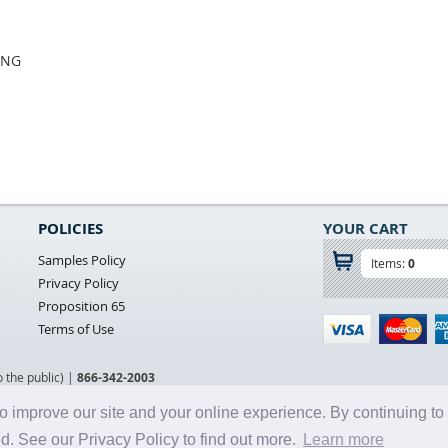
ING
POLICIES
YOUR CART
Samples Policy
Items:
0
Privacy Policy
Proposition 65
Terms of Use
o the public) |
866-342-2003
o improve our site and your online experience. By continuing to
d. See our Privacy Policy to find out more.
Learn more