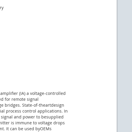
ry
plifier (IA) a voltage-controlled
ed for remote signal
e bridges. State-of-theartdesign
l process control applications. In
s signal and power to besupplied
mitter is immune to voltage drops
nt. It can be used byOEMs