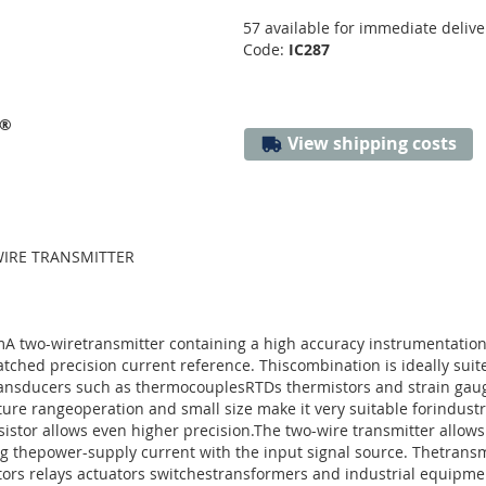
57 available for immediate delive
Code:
IC287
s®
View shipping costs
-WIRE TRANSMITTER
mA two-wiretransmitter containing a high accuracy instrumentationam
ched precision current reference. Thiscombination is ideally suit
transducers such as thermocouplesRTDs thermistors and strain gaug
re rangeoperation and small size make it very suitable forindustria
nsistor allows even higher precision.The two-wire transmitter allow
ng thepower-supply current with the input signal source. Thetrans
ors relays actuators switchestransformers and industrial equipme