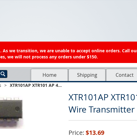
 As we transition, we are unable to accept online orders. Call ou
es, we will not process any orders under $150.
Home
Shipping
Contact
s
>
XTR101AP XTR101 AP 4...
XTR101AP XTR10
Wire Transmitter 
Price:
$13.69