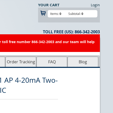
YOUR CART
Login
Items:
0
Subtotal:
0
TOLL FREE (US):
866-342-2003
r toll free number 866-342-2003 and our team will help
Order Tracking
FAQ
Blog
1 AP 4-20mA Two-
IC