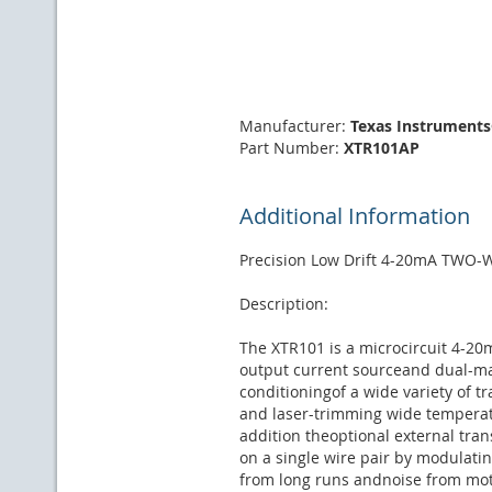
Manufacturer:
Texas Instrument
Part Number:
XTR101AP
Additional Information
Precision Low Drift 4-20mA TWO
Description:
The XTR101 is a microcircuit 4-20
output current sourceand dual-mat
conditioningof a wide variety of 
and laser-trimming wide temperatu
addition theoptional external tra
on a single wire pair by modulati
from long runs andnoise from mot