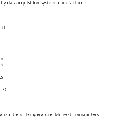
 by dataacquisition system manufacturers.
UT:
ir
on
ES
85°C
nsmitters- Temperature- Millivolt Transmitters