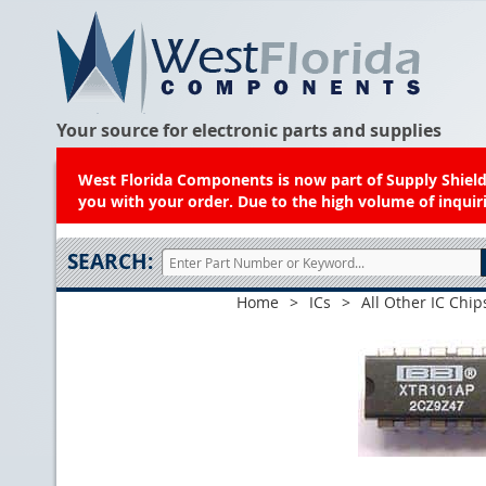
Your source for electronic parts and supplies
West Florida Components is now part of Supply Shield.
you with your order. Due to the high volume of inquiri
SEARCH:
Home
>
ICs
>
All Other IC Chip