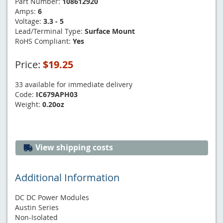
Part Number:
108612920
Amps:
6
Voltage:
3.3 - 5
Lead/Terminal Type:
Surface Mount
RoHS Compliant:
Yes
Price:
$19.25
33 available for immediate delivery
Code:
IC679APH03
Weight:
0.20oz
View shipping costs
Additional Information
DC DC Power Modules
Austin Series
Non-Isolated