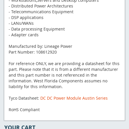
- Workstations,Servers and Desktop computers
- Distributed Power Architectures
- Telecommunications Equipment
- DSP applications
- LANs/WANs
- Data processing Equipment
- Adapter cards
Manufactured by: Lineage Power
Part Number: 108612920
For reference ONLY, we are providing a datasheet for this
part. Please note that it is from a different manufacturer
and this part number is not referenced in the
information. West Florida Components assumes no
liability for this information.
Tyco Datasheet:
DC DC Power Module Austin Series
RoHS Compliant
YOUR CART