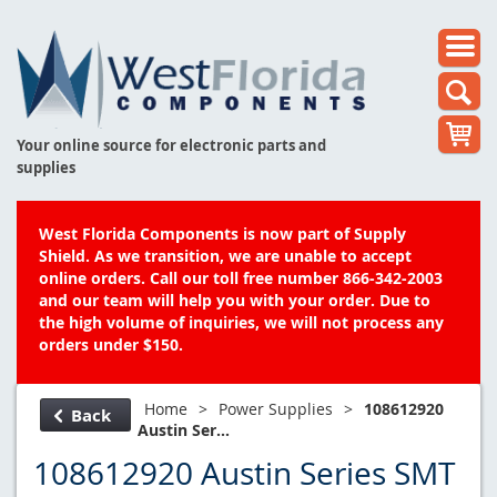
Your online source for electronic parts and
supplies
West Florida Components is now part of Supply
Shield. As we transition, we are unable to accept
online orders. Call our toll free number 866-342-2003
and our team will help you with your order. Due to
the high volume of inquiries, we will not process any
orders under $150.
Home
>
Power Supplies
>
108612920
Back
Austin Ser...
108612920 Austin Series SMT