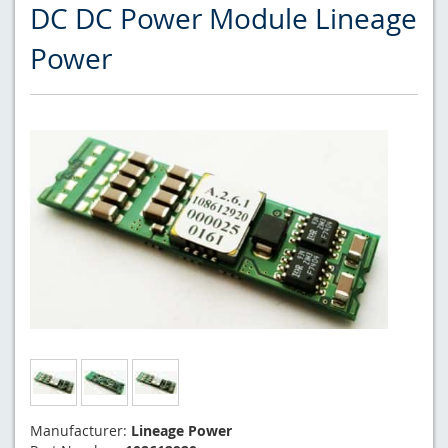
DC DC Power Module Lineage
Power
Manufacturer:
Lineage Power