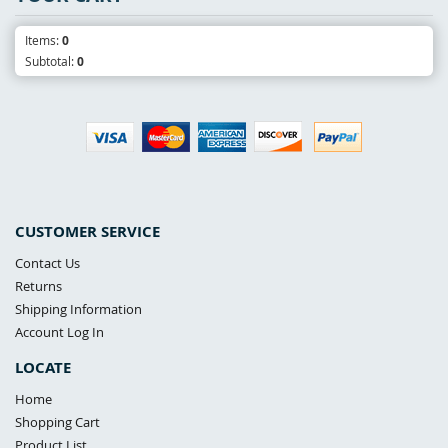
Items:
0
Subtotal:
0
CUSTOMER SERVICE
Contact Us
Returns
Shipping Information
Account Log In
LOCATE
Home
Shopping Cart
Product List