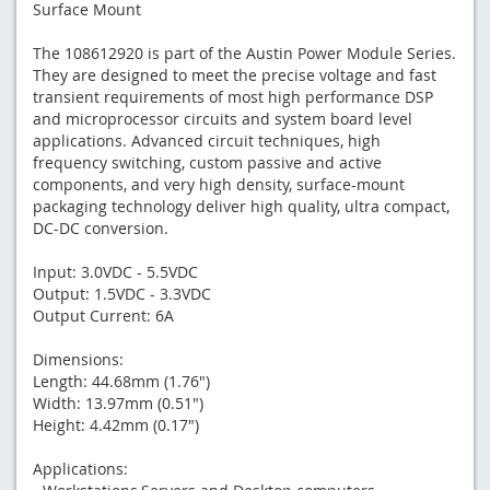
Surface Mount
The 108612920 is part of the Austin Power Module Series.
They are designed to meet the precise voltage and fast
transient requirements of most high performance DSP
and microprocessor circuits and system board level
applications. Advanced circuit techniques, high
frequency switching, custom passive and active
components, and very high density, surface-mount
packaging technology deliver high quality, ultra compact,
DC-DC conversion.
Input: 3.0VDC - 5.5VDC
Output: 1.5VDC - 3.3VDC
Output Current: 6A
Dimensions:
Length: 44.68mm (1.76")
Width: 13.97mm (0.51")
Height: 4.42mm (0.17")
Applications: