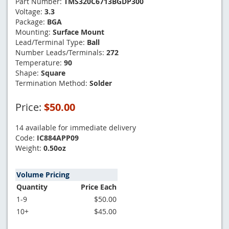
Part Number:
TMS320C6713BGDP300
Voltage:
3.3
Package:
BGA
Mounting:
Surface Mount
Lead/Terminal Type:
Ball
Number Leads/Terminals:
272
Temperature:
90
Shape:
Square
Termination Method:
Solder
Price:
$50.00
14 available for immediate delivery
Code:
IC884APP09
Weight:
0.50oz
Volume Pricing
Quantity
Price Each
1-9
$50.00
10+
$45.00