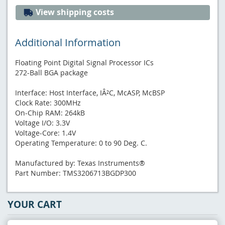
View shipping costs
Additional Information
Floating Point Digital Signal Processor ICs
272-Ball BGA package
Interface: Host Interface, IÂ²C, McASP, McBSP
Clock Rate: 300MHz
On-Chip RAM: 264kB
Voltage I/O: 3.3V
Voltage-Core: 1.4V
Operating Temperature: 0 to 90 Deg. C.
Manufactured by: Texas Instruments®
Part Number: TMS3206713BGDP300
YOUR CART