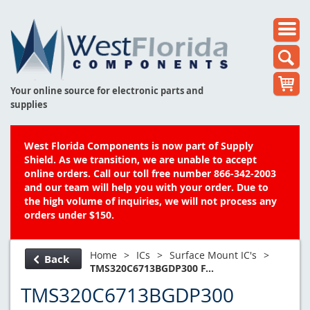
Your online source for electronic parts and
supplies
West Florida Components is now part of Supply
Shield. As we transition, we are unable to accept
online orders. Call our toll free number 866-342-2003
and our team will help you with your order. Due to
the high volume of inquiries, we will not process any
orders under $150.
Home
>
ICs
>
Surface Mount IC's
>
Back
TMS320C6713BGDP300 F...
TMS320C6713BGDP300