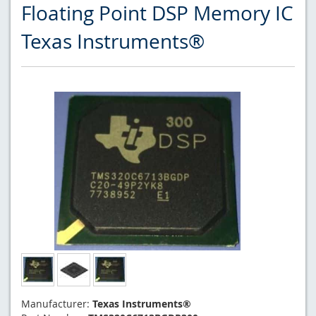
Floating Point DSP Memory IC
Texas Instruments®
Manufacturer:
Texas Instruments®