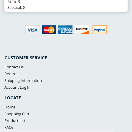
Items:
0
Subtotal:
0
CUSTOMER SERVICE
Contact Us
Returns
Shipping Information
Account Log In
LOCATE
Home
Shopping Cart
Product List
FAQs