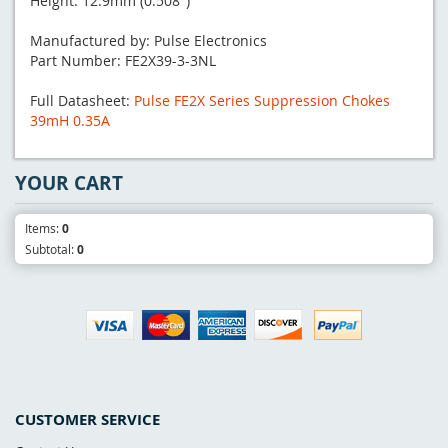
Height: 12.9mm (0.508")
Manufactured by: Pulse Electronics
Part Number: FE2X39-3-3NL
Full Datasheet:
Pulse FE2X Series Suppression Chokes
39mH 0.35A
YOUR CART
Items:
0
Subtotal:
0
CUSTOMER SERVICE