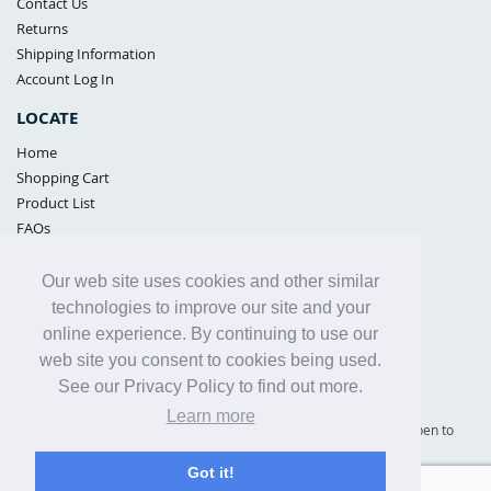
Contact Us
Returns
Shipping Information
Account Log In
LOCATE
Home
Shopping Cart
Product List
FAQs
POLICIES
Our web site uses cookies and other similar
Samples Policy
technologies to improve our site and your
Privacy Policy
online experience. By continuing to use our
Proposition 65
web site you consent to cookies being used.
Terms of Use
See our Privacy Policy to find out more.
Learn more
Supply Shield | St. Petersburg, Florida (warehouse location - not open to
the public) |
866-342-2003
Got it!