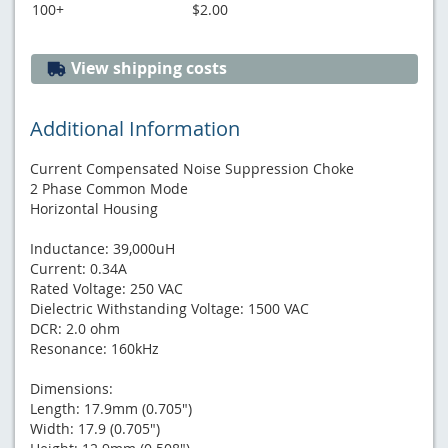
100+
$2.00
View shipping costs
Additional Information
Current Compensated Noise Suppression Choke
2 Phase Common Mode
Horizontal Housing
Inductance: 39,000uH
Current: 0.34A
Rated Voltage: 250 VAC
Dielectric Withstanding Voltage: 1500 VAC
DCR: 2.0 ohm
Resonance: 160kHz
Dimensions:
Length: 17.9mm (0.705")
Width: 17.9 (0.705")