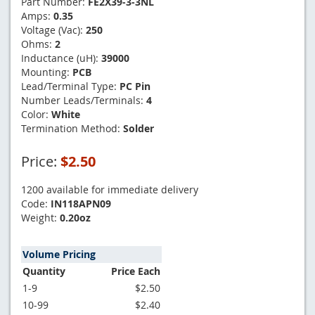
Part Number:
FE2X39-3-3NL
Amps:
0.35
Voltage (Vac):
250
Ohms:
2
Inductance (uH):
39000
Mounting:
PCB
Lead/Terminal Type:
PC Pin
Number Leads/Terminals:
4
Color:
White
Termination Method:
Solder
Price:
$2.50
1200 available for immediate delivery
Code:
IN118APN09
Weight:
0.20oz
Volume Pricing
Quantity
Price Each
1-9
$2.50
10-99
$2.40