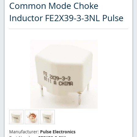
Common Mode Choke
Inductor FE2X39-3-3NL Pulse
Manufacturer:
Pulse Electronics