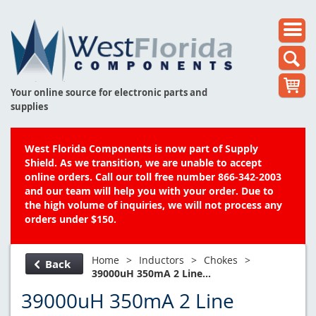
Your online source for electronic parts and
supplies
West Florida Components is now part of Supply
Shield. As we transition, we are unable to accept
online orders. Call our toll free number 866-342-2003
and our team will help you with your order. Due to
the high volume of inquiries, we will not process any
orders under $150.
Home
>
Inductors
>
Chokes
>
Back
39000uH 350mA 2 Line...
39000uH 350mA 2 Line