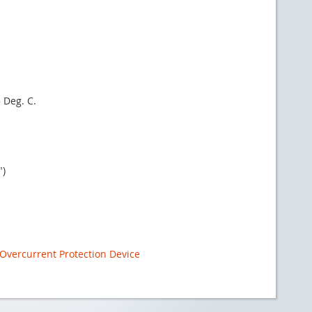
 Deg. C.
")
Overcurrent Protection Device