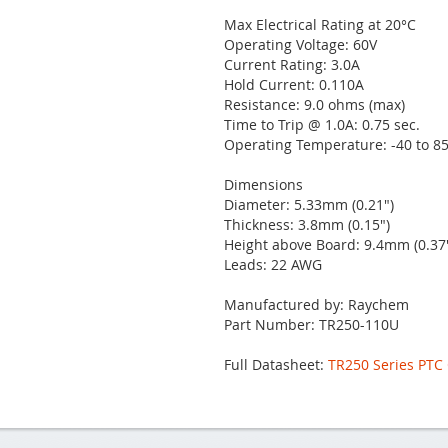
Max Electrical Rating at 20°C
Operating Voltage: 60V
Current Rating: 3.0A
Hold Current: 0.110A
Resistance: 9.0 ohms (max)
Time to Trip @ 1.0A: 0.75 sec.
Operating Temperature: -40 to 85
Dimensions
Diameter: 5.33mm (0.21")
Thickness: 3.8mm (0.15")
Height above Board: 9.4mm (0.37
Leads: 22 AWG
Manufactured by: Raychem
Part Number: TR250-110U
Full Datasheet:
TR250 Series PTC 