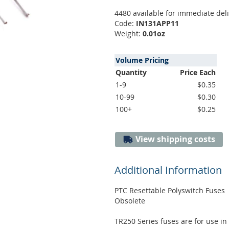
4480 available for immediate del
Code:
IN131APP11
Weight:
0.01oz
Volume Pricing
Quantity
Price Each
1-9
$0.35
10-99
$0.30
100+
$0.25
View shipping costs
Additional Information
PTC Resettable Polyswitch Fuses
Obsolete
TR250 Series fuses are for use in