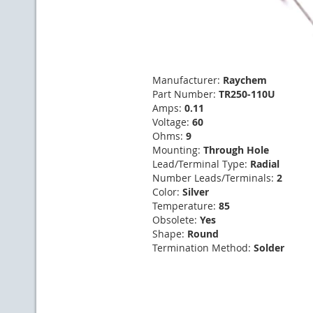
Manufacturer:
Raychem
Part Number:
TR250-110U
Amps:
0.11
Voltage:
60
Ohms:
9
Mounting:
Through Hole
Lead/Terminal Type:
Radial
Number Leads/Terminals:
2
Color:
Silver
Temperature:
85
Obsolete:
Yes
Shape:
Round
Termination Method:
Solder