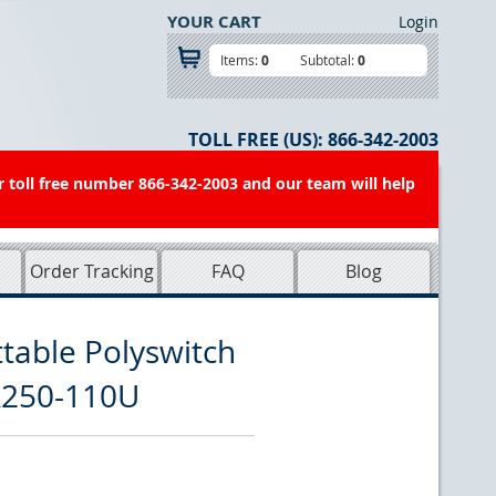
YOUR CART
Login
Items:
0
Subtotal:
0
TOLL FREE (US):
866-342-2003
r toll free number 866-342-2003 and our team will help
Order Tracking
FAQ
Blog
table Polyswitch
R250-110U