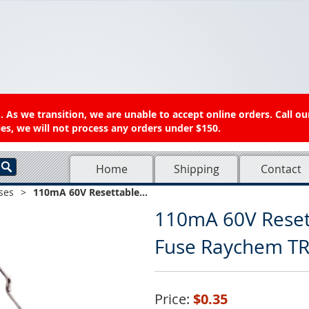
 As we transition, we are unable to accept online orders. Call ou
es, we will not process any orders under $150.
Home
Shipping
Contact
ses
>
110mA 60V Resettable...
110mA 60V Reset
Fuse Raychem T
Price:
$0.35