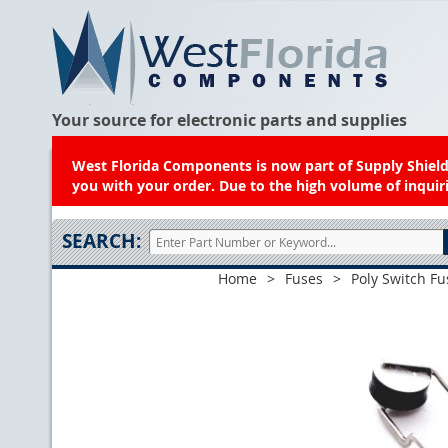
Your source for electronic parts and supplies
West Florida Components is now part of Supply Shield.
you with your order. Due to the high volume of inquiri
SEARCH:
Home
>
Fuses
>
Poly Switch Fu