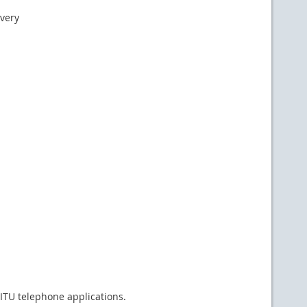
ivery
 ITU telephone applications.