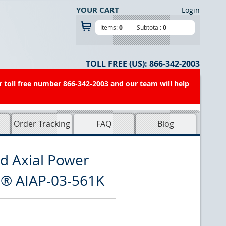
YOUR CART
Login
Items:
0
Subtotal:
0
TOLL FREE (US):
866-342-2003
r toll free number 866-342-2003 and our team will help
Order Tracking
FAQ
Blog
d Axial Power
n® AIAP-03-561K