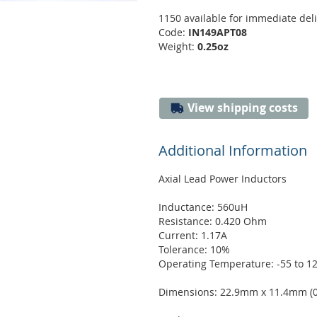
1150 available for immediate del
Code:
IN149APT08
Weight:
0.25oz
View shipping costs
Additional Information
Axial Lead Power Inductors
Inductance: 560uH
Resistance: 0.420 Ohm
Current: 1.17A
Tolerance: 10%
Operating Temperature: -55 to 1
Dimensions: 22.9mm x 11.4mm (0.