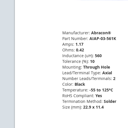
Manufacturer:
Abracon®
Part Number:
AIAP-03-561K
Amps:
1.17
Ohms:
0.42
Inductance (uH):
560
Tolerance (%):
10
Mounting:
Through Hole
Lead/Terminal Type:
Axial
Number Leads/Terminals:
2
Color:
Black
Temperature:
-55 to 125°C
RoHS Compliant:
Yes
Termination Method:
Solder
Size (mm):
22.9 x 11.4