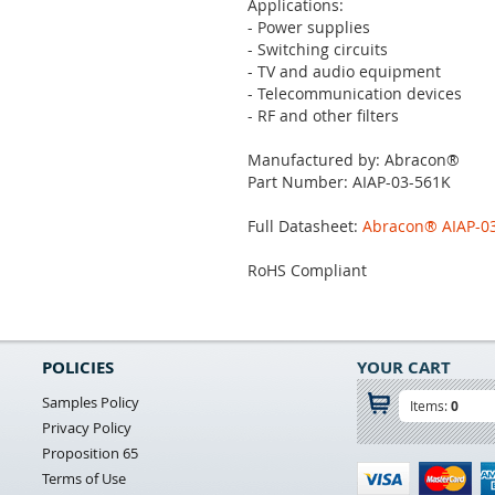
Applications:
- Power supplies
- Switching circuits
- TV and audio equipment
- Telecommunication devices
- RF and other filters
Manufactured by: Abracon®
Part Number: AIAP-03-561K
Full Datasheet:
Abracon® AIAP-03 
RoHS Compliant
POLICIES
YOUR CART
Samples Policy
Items:
0
Privacy Policy
Proposition 65
Terms of Use