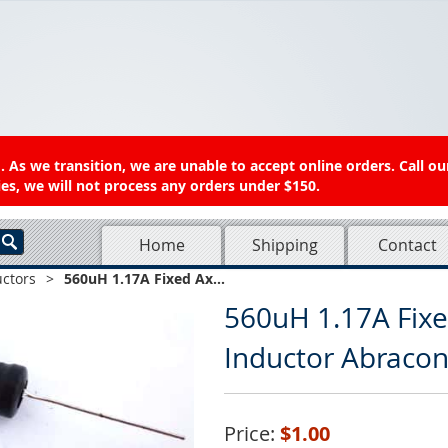
 As we transition, we are unable to accept online orders. Call ou
es, we will not process any orders under $150.
Home
Shipping
Contact
uctors
>
560uH 1.17A Fixed Ax...
560uH 1.17A Fixe
Inductor Abraco
Price:
$1.00