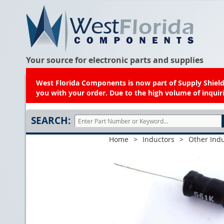
Your source for electronic parts and supplies
West Florida Components is now part of Supply Shield.
you with your order. Due to the high volume of inquiri
SEARCH:
Home
>
Inductors
>
Other Ind