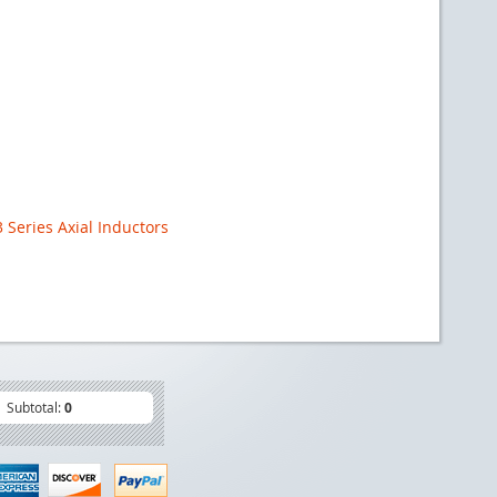
Series Axial Inductors
Subtotal:
0