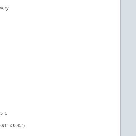
ivery
25°C
91" x 0.45")