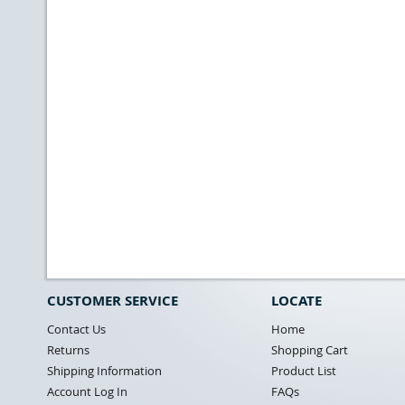
CUSTOMER SERVICE
LOCATE
Contact Us
Home
Returns
Shopping Cart
Shipping Information
Product List
Account Log In
FAQs