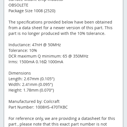
OBSOLETE
Package Size 1008 (2520)
The specifications provided below have been obtained
from a data sheet for a newer version of this part. This
part is no longer produced with the 10% tolerance.
Inductance: 47nH @ 50MHz
Tolerance: 10%
DCR maximum Q minimum: 65 @ 350MHz
Irms: 1500mA 0.16Ω 1000mA
Dimensions
Length: 2.67mm (0.105")
Width: 2.41mm (0.095")
Height: 1.78mm (0.070")
Manufactured by: Coilcraft
Part Number: 1008HS-470TKBC
For reference only, we are providing a datasheet for this
part , please note that this exact part number is not