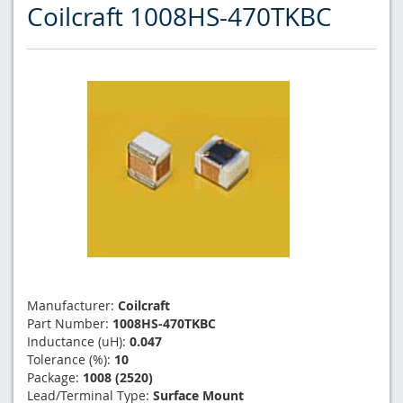
Coilcraft 1008HS-470TKBC
Manufacturer:
Coilcraft
Part Number:
1008HS-470TKBC
Inductance (uH):
0.047
Tolerance (%):
10
Package:
1008 (2520)
Lead/Terminal Type:
Surface Mount