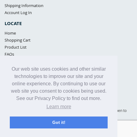
Shipping Information
Account Log In
LOCATE
Home
Shopping Cart
Product List
FAQs
POLICIES
Our web site uses cookies and other similar
Samples Policy
technologies to improve our site and your
Privacy Policy
online experience. By continuing to use our
Proposition 65
web site you consent to cookies being used.
Terms of Use
See our Privacy Policy to find out more.
Learn more
Supply Shield | St. Petersburg, Florida (warehouse location - not open to
the public) |
866-342-2003
Got it!
Copyright© 2005 - 2025 Supply Shield