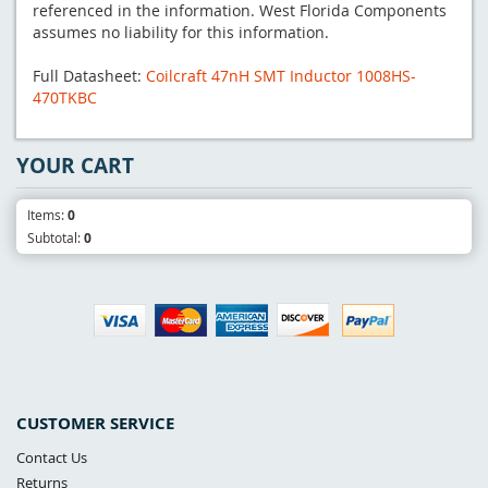
referenced in the information. West Florida Components
assumes no liability for this information.
Full Datasheet:
Coilcraft 47nH SMT Inductor 1008HS-
470TKBC
YOUR CART
Items:
0
Subtotal:
0
CUSTOMER SERVICE
Contact Us
Returns