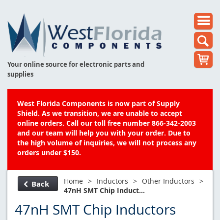
Your online source for electronic parts and
supplies
West Florida Components is now part of Supply
Shield. As we transition, we are unable to accept
online orders. Call our toll free number 866-342-2003
and our team will help you with your order. Due to
the high volume of inquiries, we will not process any
orders under $150.
Home
>
Inductors
>
Other Inductors
>
Back
47nH SMT Chip Induct...
47nH SMT Chip Inductors