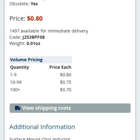
Obsolete:
Yes
Price:
$0.80
1497 available for immediate delivery
Code:
J253BPF08
Weight:
0.01oz
Volume Pricing
Quantity
Price Each
1-9
$0.80
10-99
$0.75
100+
$0.70
View shipping costs
Additional Information
Surface Mount Chip Inductor