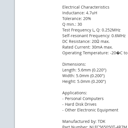
Electrical Characteristics
Inductance: 4.7uH
Tolerance: 20%
Q min.: 30
Test Frequency L, Q: 0.252MHz
Self-resonant Frequency: 0.6MHz
DC Resistance: 20Ω max.
Rated Current: 30mA max.
Operating Temperature: -20�C t
Dimensions:
Length: 5.6mm (0.220")
Width: 5.0mm (0.200")
Height: 5.0mm (0.200")
Applications:
- Personal Computers
- Hard Disk Drives
- Other Electronic Equipment
Manufactured by: TDK
Part Number: NLFC565050T-4R7M