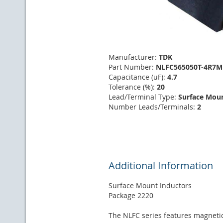
Manufacturer:
TDK
Part Number:
NLFC565050T-4R7M
Capacitance (uF):
4.7
Tolerance (%):
20
Lead/Terminal Type:
Surface Mou
Number Leads/Terminals:
2
Additional Information
Surface Mount Inductors
Package 2220
The NLFC series features magnetic