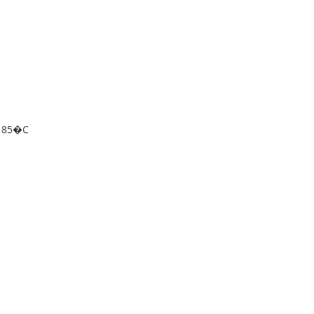
o 85�C