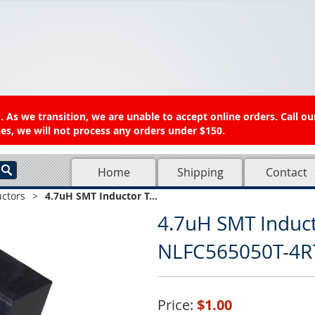
 As we transition, we are unable to accept online orders. Call ou
es, we will not process any orders under $150.
Home
Shipping
Contact
uctors
>
4.7uH SMT Inductor T...
4.7uH SMT Induc
NLFC565050T-4
Price:
$1.00