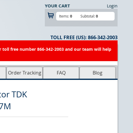
YOUR CART
Login
Items:
0
Subtotal:
0
TOLL FREE (US):
866-342-2003
r toll free number 866-342-2003 and our team will help
Order Tracking
FAQ
Blog
tor TDK
R7M