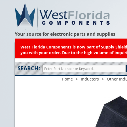
Your source for electronic parts and supplies
West Florida Components is now part of Supply Shield.
you with your order. Due to the high volume of inquiri
SEARCH:
Home
>
Inductors
>
Other Ind