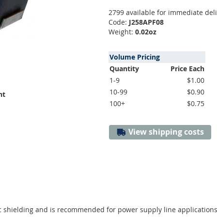
2799 available for immediate del
Code:
J258APF08
Weight:
0.02oz
Volume Pricing
Quantity
Price Each
1-9
$1.00
10-99
$0.90
nt
100+
$0.75
View shipping costs
 shielding and is recommended for power supply line applications