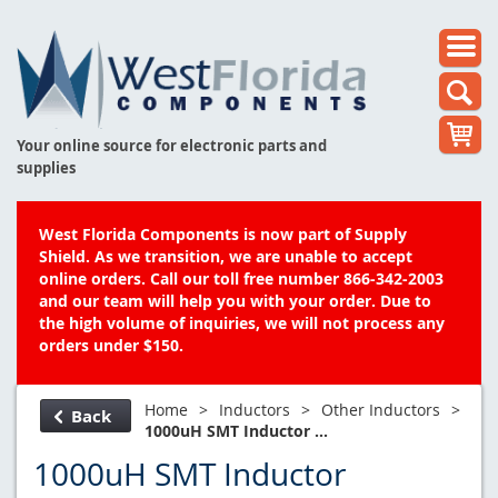
Your online source for electronic parts and
supplies
West Florida Components is now part of Supply
Shield. As we transition, we are unable to accept
online orders. Call our toll free number 866-342-2003
and our team will help you with your order. Due to
the high volume of inquiries, we will not process any
orders under $150.
Home
>
Inductors
>
Other Inductors
>
Back
1000uH SMT Inductor ...
1000uH SMT Inductor