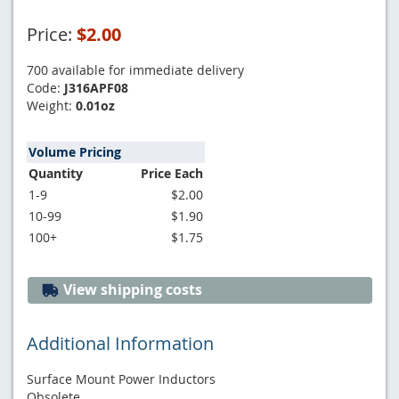
Price:
$2.00
700 available for immediate delivery
Code:
J316APF08
Weight:
0.01oz
Volume Pricing
Quantity
Price Each
1-9
$2.00
10-99
$1.90
100+
$1.75
View shipping costs
Additional Information
Surface Mount Power Inductors
Obsolete