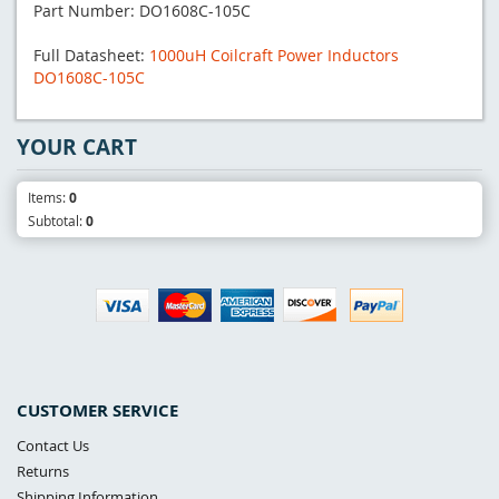
Part Number: DO1608C-105C
Full Datasheet:
1000uH Coilcraft Power Inductors
DO1608C-105C
YOUR CART
Items:
0
Subtotal:
0
CUSTOMER SERVICE
Contact Us
Returns
Shipping Information