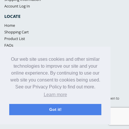
Account Log In
LOCATE
Home
Shopping Cart
Product List
FAQs
POLICIES
Our web site uses cookies and other similar
Samples Policy
technologies to improve our site and your
Privacy Policy
online experience. By continuing to use our
Proposition 65
web site you consent to cookies being used.
Terms of Use
See our Privacy Policy to find out more.
Learn more
Supply Shield | St. Petersburg, Florida (warehouse location - not open to
the public) |
866-342-2003
Got it!
Copyright© 2005 - 2025 Supply Shield