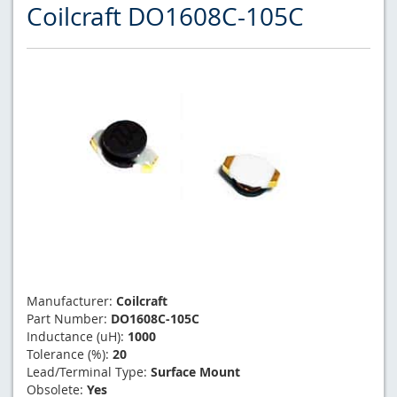
Coilcraft DO1608C-105C
Manufacturer:
Coilcraft
Part Number:
DO1608C-105C
Inductance (uH):
1000
Tolerance (%):
20
Lead/Terminal Type:
Surface Mount
Obsolete:
Yes