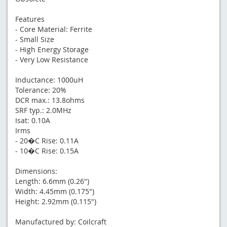
Features
- Core Material: Ferrite
- Small Size
- High Energy Storage
- Very Low Resistance
Inductance: 1000uH
Tolerance: 20%
DCR max.: 13.8ohms
SRF typ.: 2.0MHz
Isat: 0.10A
Irms
- 20�C Rise: 0.11A
- 10�C Rise: 0.15A
Dimensions:
Length: 6.6mm (0.26")
Width: 4.45mm (0.175")
Height: 2.92mm (0.115")
Manufactured by: Coilcraft