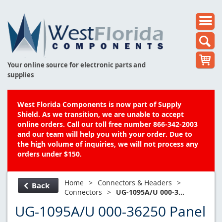
Your online source for electronic parts and
supplies
West Florida Components is now part of Supply
Shield. As we transition, we are unable to accept
online orders. Call our toll free number 866-342-2003
and our team will help you with your order. Due to
the high volume of inquiries, we will not process any
orders under $150.
Home
>
Connectors & Headers
>
Back
Connectors
>
UG-1095A/U 000-3...
UG-1095A/U 000-36250 Panel