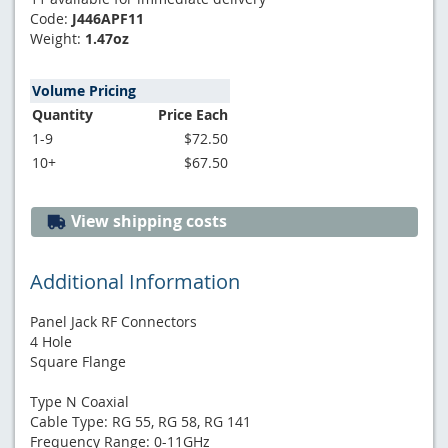
Code:
J446APF11
Weight:
1.47oz
Volume Pricing
Quantity
Price Each
1-9
$72.50
10+
$67.50
View shipping costs
Additional Information
Panel Jack RF Connectors
4 Hole
Square Flange
Type N Coaxial
Cable Type: RG 55, RG 58, RG 141
Frequency Range: 0-11GHz