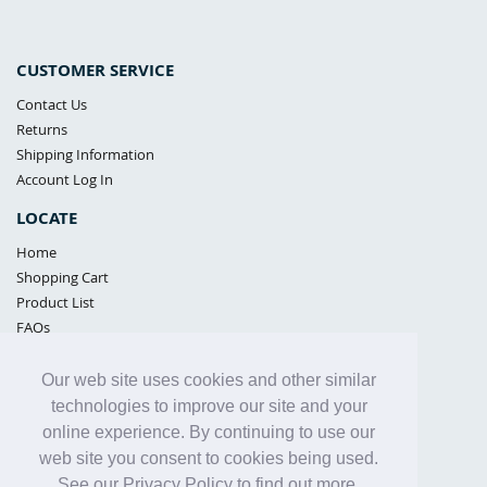
CUSTOMER SERVICE
Contact Us
Returns
Shipping Information
Account Log In
LOCATE
Home
Shopping Cart
Product List
FAQs
POLICIES
Our web site uses cookies and other similar
Samples Policy
technologies to improve our site and your
Privacy Policy
online experience. By continuing to use our
Proposition 65
web site you consent to cookies being used.
Terms of Use
See our Privacy Policy to find out more.