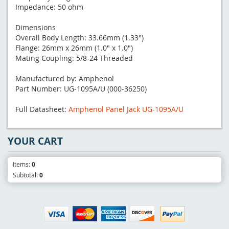
Impedance: 50 ohm
Dimensions
Overall Body Length: 33.66mm (1.33")
Flange: 26mm x 26mm (1.0" x 1.0")
Mating Coupling: 5/8-24 Threaded
Manufactured by: Amphenol
Part Number: UG-1095A/U (000-36250)
Full Datasheet:
Amphenol Panel Jack UG-1095A/U
YOUR CART
Items:
0
Subtotal:
0