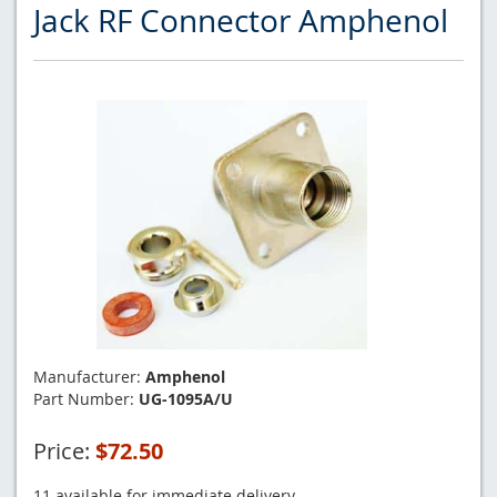
Jack RF Connector Amphenol
Manufacturer:
Amphenol
Part Number:
UG-1095A/U
Price:
$72.50
11 available for immediate delivery