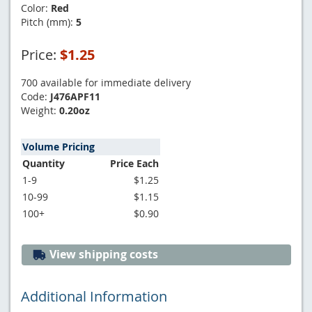
Color:
Red
Pitch (mm):
5
Price:
$1.25
700 available for immediate delivery
Code:
J476APF11
Weight:
0.20oz
Volume Pricing
Quantity
Price Each
1-9
$1.25
10-99
$1.15
100+
$0.90
View shipping costs
Additional Information