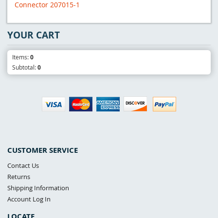
Connector 207015-1
YOUR CART
Items:
0
Subtotal:
0
CUSTOMER SERVICE
Contact Us
Returns
Shipping Information
Account Log In
LOCATE