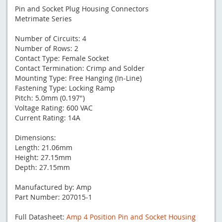
Pin and Socket Plug Housing Connectors
Metrimate Series
Number of Circuits: 4
Number of Rows: 2
Contact Type: Female Socket
Contact Termination: Crimp and Solder
Mounting Type: Free Hanging (In-Line)
Fastening Type: Locking Ramp
Pitch: 5.0mm (0.197")
Voltage Rating: 600 VAC
Current Rating: 14A
Dimensions:
Length: 21.06mm
Height: 27.15mm
Depth: 27.15mm
Manufactured by: Amp
Part Number: 207015-1
Full Datasheet:
Amp 4 Position Pin and Socket Housing