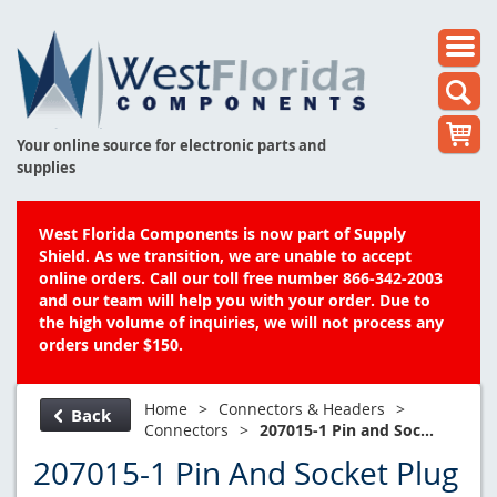
Your online source for electronic parts and
supplies
West Florida Components is now part of Supply
Shield. As we transition, we are unable to accept
online orders. Call our toll free number 866-342-2003
and our team will help you with your order. Due to
the high volume of inquiries, we will not process any
orders under $150.
Home
>
Connectors & Headers
>
Back
Connectors
>
207015-1 Pin and Soc...
207015-1 Pin And Socket Plug