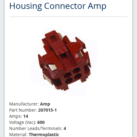
Housing Connector Amp
Manufacturer:
Amp
Part Number:
207015-1
Amps:
14
Voltage (Vac):
600
Number Leads/Terminals:
4
Material:
Thermoplastic