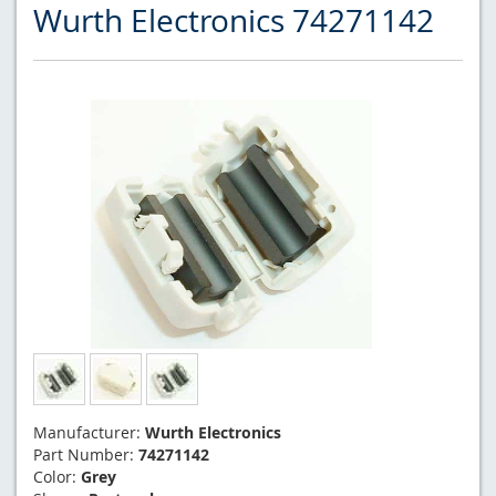
Wurth Electronics 74271142
Manufacturer:
Wurth Electronics
Part Number:
74271142
Color:
Grey