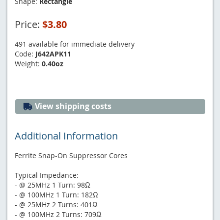
Shape:
Rectangle
Price:
$3.80
491 available for immediate delivery
Code:
J642APK11
Weight:
0.40oz
View shipping costs
Additional Information
Ferrite Snap-On Suppressor Cores
Typical Impedance:
- @ 25MHz 1 Turn: 98Ω
- @ 100MHz 1 Turn: 182Ω
- @ 25MHz 2 Turns: 401Ω
- @ 100MHz 2 Turns: 709Ω