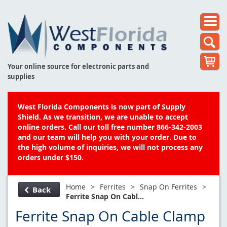
Your online source for electronic parts and
supplies
West Florida Components is now part of Supply
Shield. As we transition, we are unable to accept
online orders. Call our toll free number 866-342-2003
and our team will help you with your order. Due to
the high volume of inquiries, we will not process any
orders under $150.
Home
>
Ferrites
>
Snap On Ferrites
>
Back
Ferrite Snap On Cabl...
Ferrite Snap On Cable Clamp