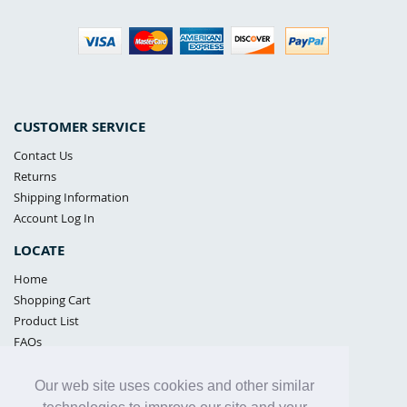
CUSTOMER SERVICE
Contact Us
Returns
Shipping Information
Account Log In
LOCATE
Home
Shopping Cart
Product List
FAQs
POLICIES
Our web site uses cookies and other similar
Samples Policy