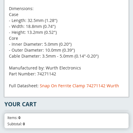
Dimensions:
Case
- Length: 32.5mm (1.28")
- Width: 18.8mm (0.74")
- Height: 13.2mm (0.52")
Core
- Inner Diameter: 5.0mm (0.20")
- Outer Diameter: 10.0mm (0.39")
Cable Diameter: 3.5mm - 5.0mm (0.14"-0.20")
Manufactured by: Wurth Electronics
Part Number: 74271142
Full Datasheet:
Snap On Ferrite Clamp 74271142 Wurth
YOUR CART
Items:
0
Subtotal:
0