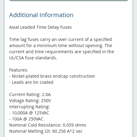
Additional Information
Axial Leaded Time Delay Fuses
Time lag fuses carry an over current of a specified
amount for a minimum time without opening. The
current and time requirements are specified in the
UL/CSA fuse standards.
Features:
- Nickel-plated brass endcap construction
- Leads are tin coated
Current Rating: 2.0A
Voltage Rating: 250V
Interrupting Rating:
- 10,000A @ 125VAC
- 100A @ 250VAC
Nominal Cold Resistance: 0.059 ohms
Nominal Melting I2t: 60.256 A^2 sec