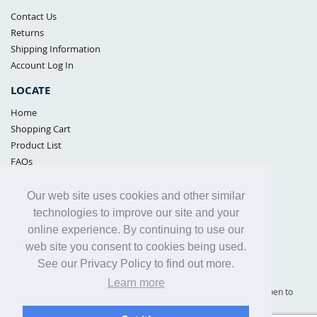
Contact Us
Returns
Shipping Information
Account Log In
LOCATE
Home
Shopping Cart
Product List
FAQs
POLICIES
Our web site uses cookies and other similar
Samples Policy
technologies to improve our site and your
Privacy Policy
online experience. By continuing to use our
Proposition 65
web site you consent to cookies being used.
Terms of Use
See our Privacy Policy to find out more.
Learn more
Supply Shield | St. Petersburg, Florida (warehouse location - not open to
the public) |
866-342-2003