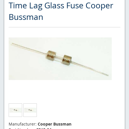
Time Lag Glass Fuse Cooper
Bussman
Manufacturer:
Cooper Bussman