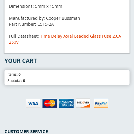
Dimensions: 5mm x 15mm
Manufactured by: Cooper Bussman
Part Number: C515-2A
Full Datasheet:
Time Delay Axial Leaded Glass Fuse 2.0A
250V
YOUR CART
Items:
0
Subtotal:
0
CUSTOMER SERVICE