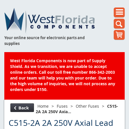
Your online source for electronic parts and
supplies
West Florida Components is now part of Supply
Shield. As we transition, we are unable to accept
online orders. Call our toll free number 866-342-2003
and our team will help you with your order. Due to
the high volume of inquiries, we will not process any
orders under $150.
Home
>
Fuses
>
Other Fuses
>
C515-
Back
2A 2A 250V Axia...
C515-2A 2A 250V Axial Lead