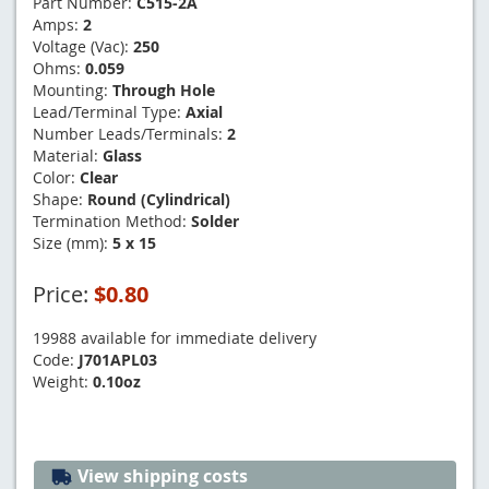
Part Number:
C515-2A
Amps:
2
Voltage (Vac):
250
Ohms:
0.059
Mounting:
Through Hole
Lead/Terminal Type:
Axial
Number Leads/Terminals:
2
Material:
Glass
Color:
Clear
Shape:
Round (Cylindrical)
Termination Method:
Solder
Size (mm):
5 x 15
Price:
$0.80
19988 available for immediate delivery
Code:
J701APL03
Weight:
0.10oz
View shipping costs