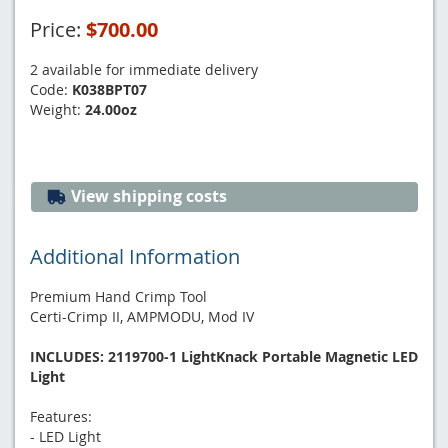
Price:
$700.00
2 available for immediate delivery
Code:
K038BPT07
Weight:
24.00oz
View shipping costs
Additional Information
Premium Hand Crimp Tool
Certi-Crimp II, AMPMODU, Mod IV
INCLUDES: 2119700-1 LightKnack Portable Magnetic LED
Light
Features:
- LED Light