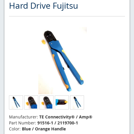
Hard Drive Fujitsu
Manufacturer:
TE Connectivity® / Amp®
Part Number:
91516-1 / 2119700-1
Color:
Blue / Orange Handle