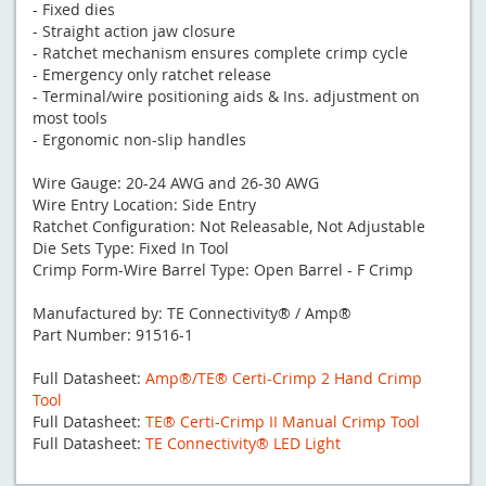
- Fixed dies
- Straight action jaw closure
- Ratchet mechanism ensures complete crimp cycle
- Emergency only ratchet release
- Terminal/wire positioning aids & Ins. adjustment on
most tools
- Ergonomic non-slip handles
Wire Gauge: 20-24 AWG and 26-30 AWG
Wire Entry Location: Side Entry
Ratchet Configuration: Not Releasable, Not Adjustable
Die Sets Type: Fixed In Tool
Crimp Form-Wire Barrel Type: Open Barrel - F Crimp
Manufactured by: TE Connectivity® / Amp®
Part Number: 91516-1
Full Datasheet:
Amp®/TE® Certi-Crimp 2 Hand Crimp
Tool
Full Datasheet:
TE® Certi-Crimp II Manual Crimp Tool
Full Datasheet:
TE Connectivity® LED Light