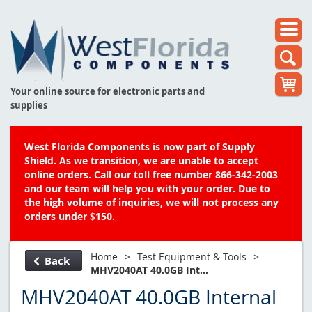
Your online source for electronic parts and
supplies
West Florida Components is now part of Supply
Shield. As we transition, we are unable to accept
online orders. Call our toll free number 866-342-2003
and our team will help you with your order. Due to
the high volume of inquiries, we will not process any
orders under $150.
Home
>
Test Equipment & Tools
>
Back
MHV2040AT 40.0GB Int...
MHV2040AT 40.0GB Internal