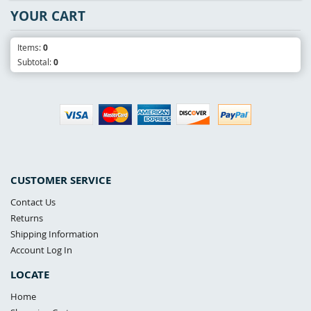
YOUR CART
Items:
0
Subtotal:
0
CUSTOMER SERVICE
Contact Us
Returns
Shipping Information
Account Log In
LOCATE
Home