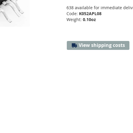
638 available for immediate deliv
Code:
K052APL08
Weight:
0.10oz
View shipping costs