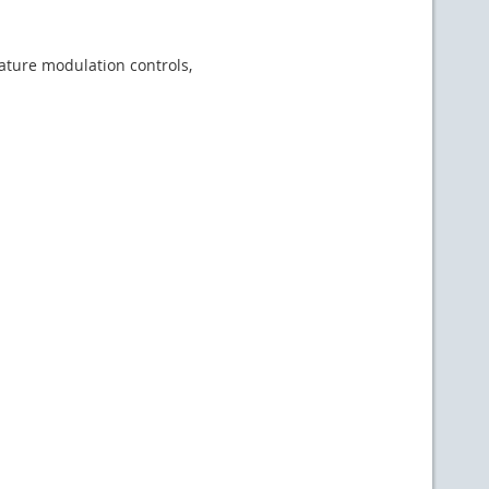
ature modulation controls,