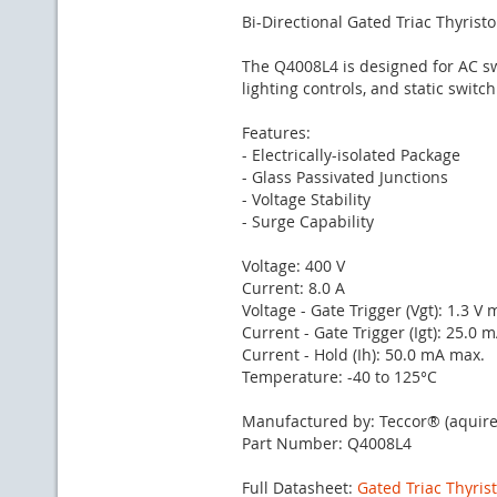
Bi-Directional Gated Triac Thyristo
The Q4008L4 is designed for AC s
lighting controls, and static switch
Features:
- Electrically-isolated Package
- Glass Passivated Junctions
- Voltage Stability
- Surge Capability
Voltage: 400 V
Current: 8.0 A
Voltage - Gate Trigger (Vgt): 1.3 V 
Current - Gate Trigger (Igt): 25.0 
Current - Hold (Ih): 50.0 mA max.
Temperature: -40 to 125°C
Manufactured by: Teccor® (aquire
Part Number: Q4008L4
Full Datasheet:
Gated Triac Thyris