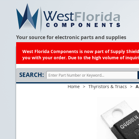
Your source for electronic parts and supplies
West Florida Components is now part of Supply Shield.
you with your order. Due to the high volume of inquiri
SEARCH:
Home
>
Thyristors & Triacs
>
A