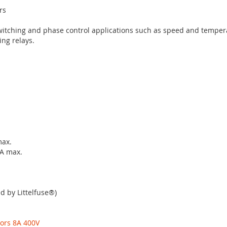
rs
witching and phase control applications such as speed and temper
ing relays.
max.
mA max.
d by Littelfuse®)
tors 8A 400V