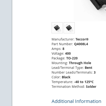
Manufacturer:
Teccor®
Part Number:
Q4008L4
Amps:
8
Voltage:
400
Package:
TO-220
Mounting:
Through Hole
Lead/Terminal Type:
Bent
Number Leads/Terminals:
3
Color:
Black
Temperature:
-40 to 125°C
Termination Method:
Solder
Additional Information