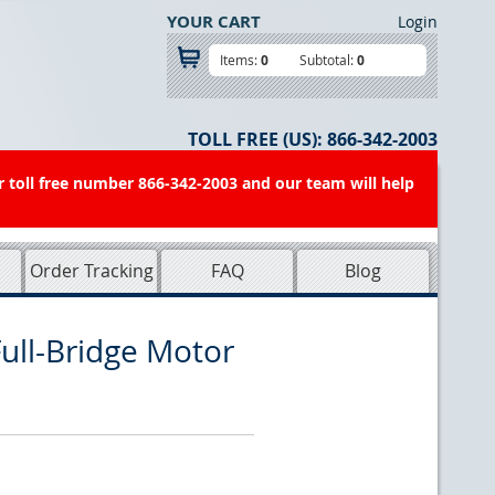
YOUR CART
Login
Items:
0
Subtotal:
0
TOLL FREE (US):
866-342-2003
r toll free number 866-342-2003 and our team will help
Order Tracking
FAQ
Blog
ll-Bridge Motor