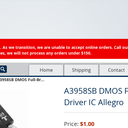
 As we transition, we are unable to accept online orders. Call ou
es, we will not process any orders under $150.
Home
Shipping
Contact
3958SB DMOS Full-Br...
A3958SB DMOS Fu
Driver IC Allegro
Price:
$1.00