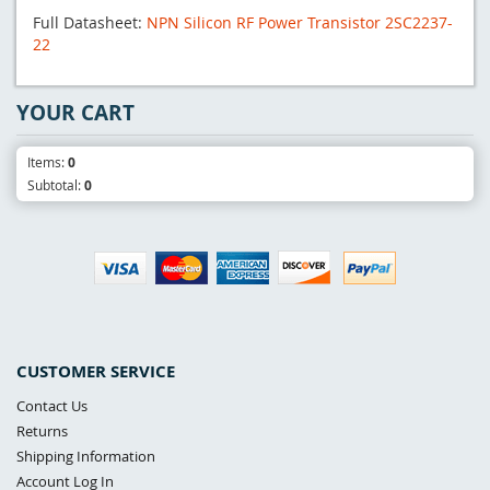
Full Datasheet:
NPN Silicon RF Power Transistor 2SC2237-
22
YOUR CART
Items:
0
Subtotal:
0
CUSTOMER SERVICE
Contact Us
Returns
Shipping Information
Account Log In