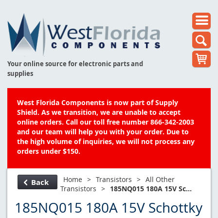
Your online source for electronic parts and
supplies
West Florida Components is now part of Supply
Shield. As we transition, we are unable to accept
online orders. Call our toll free number 866-342-2003
and our team will help you with your order. Due to
the high volume of inquiries, we will not process any
orders under $150.
Home
>
Transistors
>
All Other
Back
Transistors
>
185NQ015 180A 15V Sc...
185NQ015 180A 15V Schottky