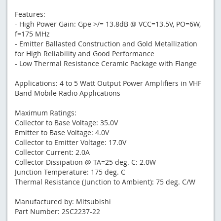
Features:
- High Power Gain: Gpe >/= 13.8dB @ VCC=13.5V, PO=6W,
f=175 MHz
- Emitter Ballasted Construction and Gold Metallization
for High Reliability and Good Performance
- Low Thermal Resistance Ceramic Package with Flange
Applications: 4 to 5 Watt Output Power Amplifiers in VHF
Band Mobile Radio Applications
Maximum Ratings:
Collector to Base Voltage: 35.0V
Emitter to Base Voltage: 4.0V
Collector to Emitter Voltage: 17.0V
Collector Current: 2.0A
Collector Dissipation @ TA=25 deg. C: 2.0W
Junction Temperature: 175 deg. C
Thermal Resistance (Junction to Ambient): 75 deg. C/W
Manufactured by: Mitsubishi
Part Number: 2SC2237-22