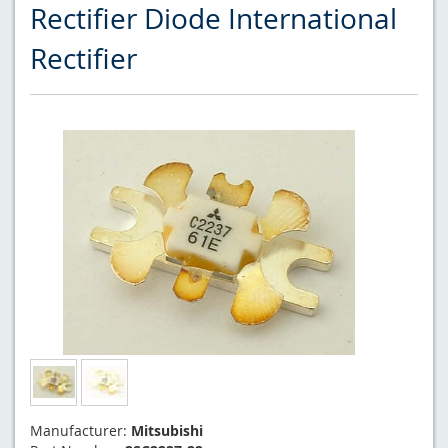
Rectifier Diode International
Rectifier
Manufacturer:
Mitsubishi