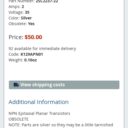
Part Number:
2SC2237-22
Amps:
2
Voltage:
35
Color:
Silver
Obsolete:
Yes
Price:
$50.00
92 available for immediate delivery
Code:
K129APN01
Weight:
0.10oz
View shipping costs
Additional Information
NPN Epitaxial Planar Transistors
OBSOLETE
NOTE: Parts are silver so they may be a little tarnished