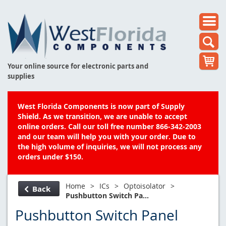
Your online source for electronic parts and
supplies
West Florida Components is now part of Supply
Shield. As we transition, we are unable to accept
online orders. Call our toll free number 866-342-2003
and our team will help you with your order. Due to
the high volume of inquiries, we will not process any
orders under $150.
Home
>
ICs
>
Optoisolator
>
Back
Pushbutton Switch Pa...
Pushbutton Switch Panel