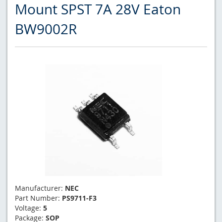
Mount SPST 7A 28V Eaton
BW9002R
Manufacturer:
NEC
Part Number:
PS9711-F3
Voltage:
5
Package:
SOP