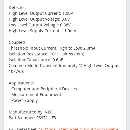
Detector:
High Level Output Current: 1.0uA
High Level Output Voltage: 3.0V
Low Level Output Voltage: 0.38V
High Level Supply Current: 11.0mA
Coupled
Threshold input Current, High to Low: 2.0mA
Isolation Resistance: 10^11 ohms (min)
Isolation Capacitance: 0.6pF
Common Mode Transient Immunity @ High Level Output:
10kV/us
Applications:
- Computer and Peripheral Devices
- Measurement Equipment
- Power Supply
Manufactured by: NEC
Part Number: PS9711-F3
Full Datasheet:
10 Mbps Totem-Pole Output Optoisolator