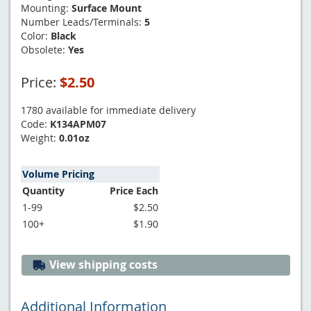
Mounting:
Surface Mount
Number Leads/Terminals:
5
Color:
Black
Obsolete:
Yes
Price:
$2.50
1780 available for immediate delivery
Code:
K134APM07
Weight:
0.01oz
Volume Pricing
Quantity
Price Each
1-99
$2.50
100+
$1.90
View shipping costs
Additional Information