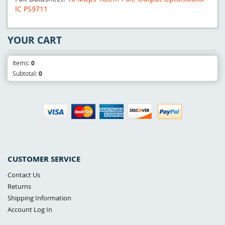
IC PS9711
YOUR CART
Items:
0
Subtotal:
0
CUSTOMER SERVICE
Contact Us
Returns
Shipping Information
Account Log In