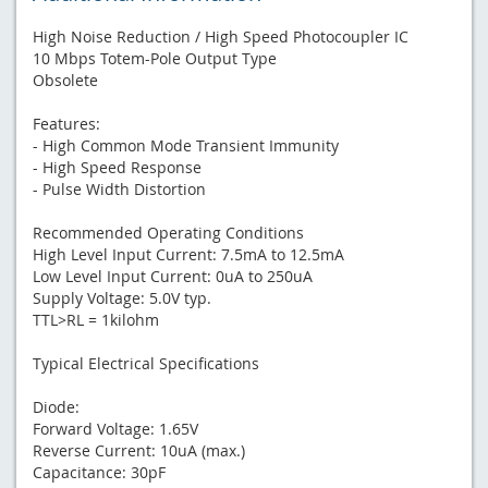
High Noise Reduction / High Speed Photocoupler IC
10 Mbps Totem-Pole Output Type
Obsolete
Features:
- High Common Mode Transient Immunity
- High Speed Response
- Pulse Width Distortion
Recommended Operating Conditions
High Level Input Current: 7.5mA to 12.5mA
Low Level Input Current: 0uA to 250uA
Supply Voltage: 5.0V typ.
TTL>RL = 1kilohm
Typical Electrical Specifications
Diode:
Forward Voltage: 1.65V
Reverse Current: 10uA (max.)
Capacitance: 30pF