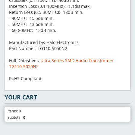
Crosstalk (0.1-100MHz): -40dB min.
Insertion Loss (0.1-100MHz): -1.1dB max.
Return Loss (0.5-30MHz0: -18dB min.
- 40MHz: -15.5dB min.
- 50MHz: -13.6dB min.
- 60-80MHz: -12dB min.
Manufactured by: Halo Electronics
Part Number: TG110-S050N2
Full Datasheet:
Ultra Series SMD Audio Transformer
TG110-S050N2
RoHS Compliant
YOUR CART
Items:
0
Subtotal:
0