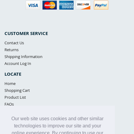
CUSTOMER SERVICE
Contact Us
Returns
Shipping Information
Account Log In
LOCATE
Home
Shopping Cart
Product List
FAQs
POLICIES
Our web site uses cookies and other similar
Samples Policy
technologies to improve our site and your
Privacy Policy
online experience. By continuing to use our