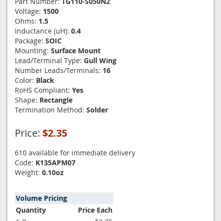
Part Number:
TG110-S050N2
Voltage:
1500
Ohms:
1.5
Inductance (uH):
0.4
Package:
SOIC
Mounting:
Surface Mount
Lead/Terminal Type:
Gull Wing
Number Leads/Terminals:
16
Color:
Black
RoHS Compliant:
Yes
Shape:
Rectangle
Termination Method:
Solder
Price:
$2.35
610 available for immediate delivery
Code:
K135APM07
Weight:
0.10oz
Volume Pricing
Quantity
Price Each