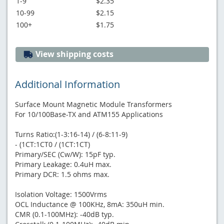
1-9
$2.35
10-99
$2.15
100+
$1.75
View shipping costs
Additional Information
Surface Mount Magnetic Module Transformers
For 10/100Base-TX and ATM155 Applications
Turns Ratio:(1-3:16-14) / (6-8:11-9)
- (1CT:1CT0 / (1CT:1CT)
Primary/SEC (Cw/W): 15pF typ.
Primary Leakage: 0.4uH max.
Primary DCR: 1.5 ohms max.
Isolation Voltage: 1500Vrms
OCL Inductance @ 100KHz, 8mA: 350uH min.
CMR (0.1-100MHz): -40dB typ.