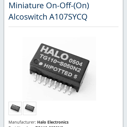
Miniature On-Off-(On)
Alcoswitch A107SYCQ
Manufacturer:
Halo Electronics