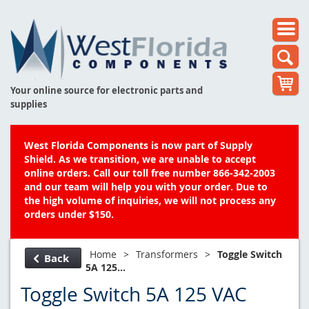
Your online source for electronic parts and
supplies
West Florida Components is now part of Supply
Shield. As we transition, we are unable to accept
online orders. Call our toll free number 866-342-2003
and our team will help you with your order. Due to
the high volume of inquiries, we will not process any
orders under $150.
Home
>
Transformers
>
Toggle Switch
Back
5A 125...
Toggle Switch 5A 125 VAC