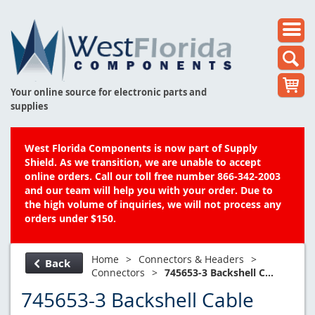
Your online source for electronic parts and
supplies
West Florida Components is now part of Supply
Shield. As we transition, we are unable to accept
online orders. Call our toll free number 866-342-2003
and our team will help you with your order. Due to
the high volume of inquiries, we will not process any
orders under $150.
Home
>
Connectors & Headers
>
Back
Connectors
>
745653-3 Backshell C...
745653-3 Backshell Cable