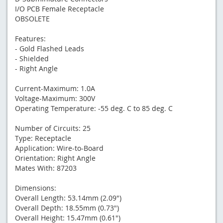
I/O PCB Female Receptacle
OBSOLETE
Features:
- Gold Flashed Leads
- Shielded
- Right Angle
Current-Maximum: 1.0A
Voltage-Maximum: 300V
Operating Temperature: -55 deg. C to 85 deg. C
Number of Circuits: 25
Type: Receptacle
Application: Wire-to-Board
Orientation: Right Angle
Mates With: 87203
Dimensions:
Overall Length: 53.14mm (2.09")
Overall Depth: 18.55mm (0.73")
Overall Height: 15.47mm (0.61")