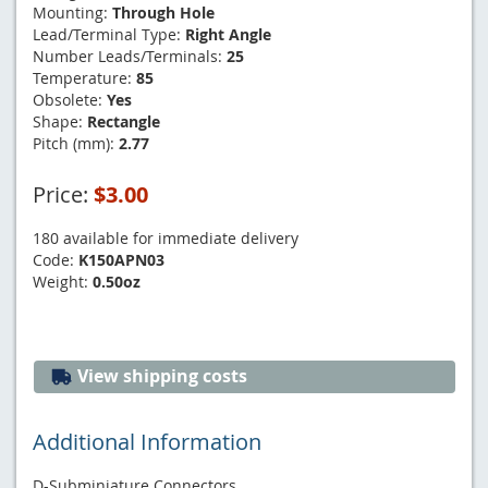
Mounting:
Through Hole
Lead/Terminal Type:
Right Angle
Number Leads/Terminals:
25
Temperature:
85
Obsolete:
Yes
Shape:
Rectangle
Pitch (mm):
2.77
Price:
$3.00
180 available for immediate delivery
Code:
K150APN03
Weight:
0.50oz
View shipping costs
Additional Information
D-Subminiature Connectors