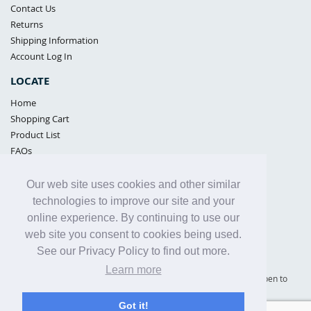
Contact Us
Returns
Shipping Information
Account Log In
LOCATE
Home
Shopping Cart
Product List
FAQs
POLICIES
Our web site uses cookies and other similar
Samples Policy
technologies to improve our site and your
Privacy Policy
online experience. By continuing to use our
Proposition 65
web site you consent to cookies being used.
Terms of Use
See our Privacy Policy to find out more.
Learn more
Supply Shield | St. Petersburg, Florida (warehouse location - not open to
the public) |
866-342-2003
Got it!