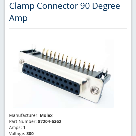
Clamp Connector 90 Degree
Amp
Manufacturer:
Molex
Part Number:
87204-6362
Amps:
1
Voltage:
300