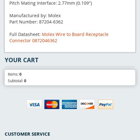
Pitch Mating Interface: 2.77mm (0.109")
Manufactured by: Molex
Part Number: 87204-6362
Full Datasheet:
Molex Wire to Board Receptacle
Connector 0872046362
YOUR CART
Items:
0
Subtotal:
0
CUSTOMER SERVICE