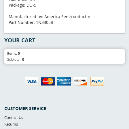
Package: DO-5
Manufactured by: America Semiconductor
Part Number: 1N3305B
YOUR CART
Items:
0
Subtotal:
0
CUSTOMER SERVICE
Contact Us
Returns