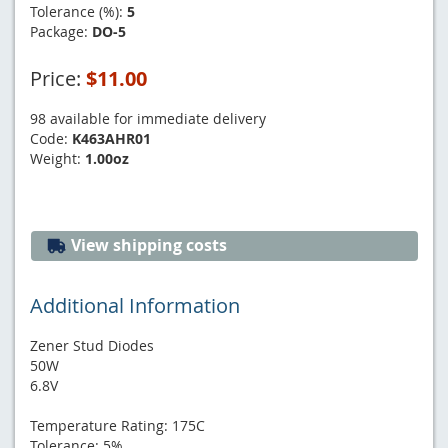
Tolerance (%):
5
Package:
DO-5
Price:
$11.00
98 available for immediate delivery
Code:
K463AHR01
Weight:
1.00oz
View shipping costs
Additional Information
Zener Stud Diodes
50W
6.8V
Temperature Rating: 175C
Tolerance: 5%