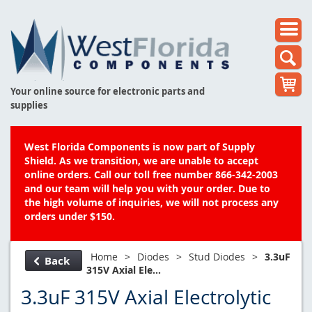
Your online source for electronic parts and
supplies
West Florida Components is now part of Supply
Shield. As we transition, we are unable to accept
online orders. Call our toll free number 866-342-2003
and our team will help you with your order. Due to
the high volume of inquiries, we will not process any
orders under $150.
Home
>
Diodes
>
Stud Diodes
>
3.3uF
Back
315V Axial Ele...
3.3uF 315V Axial Electrolytic