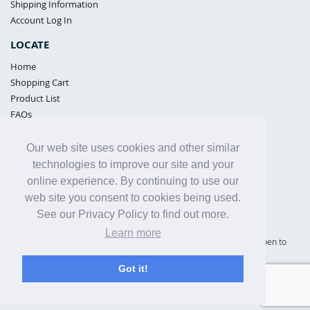
Shipping Information
Account Log In
LOCATE
Home
Shopping Cart
Product List
FAQs
POLICIES
Our web site uses cookies and other similar
Samples Policy
technologies to improve our site and your
Privacy Policy
online experience. By continuing to use our
Proposition 65
web site you consent to cookies being used.
Terms of Use
See our Privacy Policy to find out more.
Learn more
Supply Shield | St. Petersburg, Florida (warehouse location - not open to
the public) |
866-342-2003
Got it!
Copyright© 2005 - 2025 Supply Shield