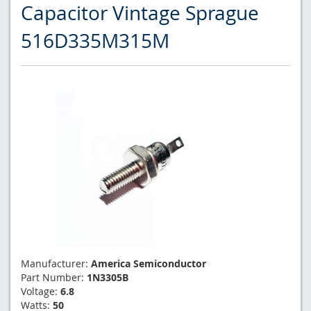
Capacitor Vintage Sprague
516D335M315M
Manufacturer:
America Semiconductor
Part Number:
1N3305B
Voltage:
6.8
Watts:
50