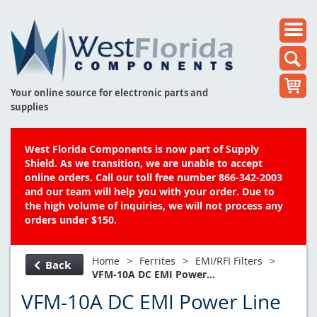
Your online source for electronic parts and
supplies
West Florida Components is now part of Supply
Shield. As we transition, we are unable to accept
online orders. Call our toll free number 866-342-2003
and our team will help you with your order. Due to
the high volume of inquiries, we will not process any
orders under $150.
Home
>
Ferrites
>
EMI/RFI Filters
>
Back
VFM-10A DC EMI Power...
VFM-10A DC EMI Power Line