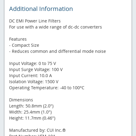
Additional Information
DC EMI Power Line Filters
For use with a wide range of dc-dc converters
Features
- Compact Size
- Reduces common and differential mode noise
Input Voltage: 0 to 75 V
Input Surge Voltage: 100 V
Input Current: 10.0 A
Isolation Voltage: 1500 V
Operating Temperature: -40 to 100°C
Dimensions
Length: 50.8mm (2.0")
Width: 25.4mm (1.0")
Height: 11.7mm (0.46")
Manufactured by: CUI Inc.®