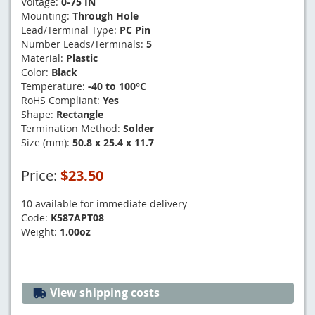
Voltage:
0-75 IN
Mounting:
Through Hole
Lead/Terminal Type:
PC Pin
Number Leads/Terminals:
5
Material:
Plastic
Color:
Black
Temperature:
-40 to 100°C
RoHS Compliant:
Yes
Shape:
Rectangle
Termination Method:
Solder
Size (mm):
50.8 x 25.4 x 11.7
Price:
$23.50
10 available for immediate delivery
Code:
K587APT08
Weight:
1.00oz
View shipping costs