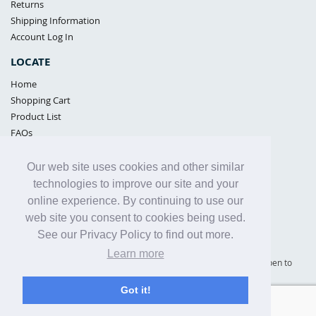
Returns
Shipping Information
Account Log In
LOCATE
Home
Shopping Cart
Product List
FAQs
POLICIES
Our web site uses cookies and other similar
Samples Policy
technologies to improve our site and your
Privacy Policy
online experience. By continuing to use our
Proposition 65
web site you consent to cookies being used.
Terms of Use
See our Privacy Policy to find out more.
Learn more
Supply Shield | St. Petersburg, Florida (warehouse location - not open to
the public) |
866-342-2003
Got it!
Copyright© 2005 - 2025 Supply Shield