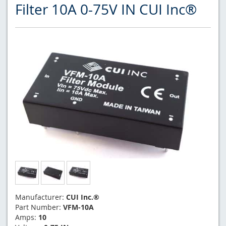
Filter 10A 0-75V IN CUI Inc®
Manufacturer:
CUI Inc.®
Part Number:
VFM-10A
Amps:
10