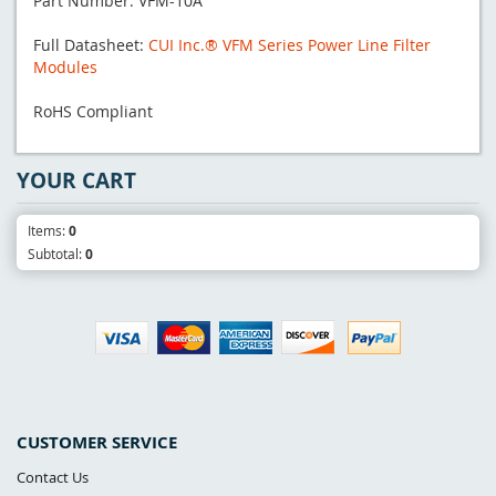
Part Number: VFM-10A
Full Datasheet:
CUI Inc.® VFM Series Power Line Filter
Modules
RoHS Compliant
YOUR CART
Items:
0
Subtotal:
0
CUSTOMER SERVICE
Contact Us