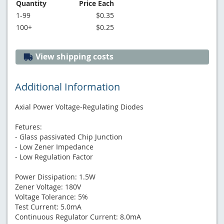
Quantity
Price Each
1-99
$0.35
100+
$0.25
View shipping costs
Additional Information
Axial Power Voltage-Regulating Diodes
Fetures:
- Glass passivated Chip Junction
- Low Zener Impedance
- Low Regulation Factor
Power Dissipation: 1.5W
Zener Voltage: 180V
Voltage Tolerance: 5%
Test Current: 5.0mA
Continuous Regulator Current: 8.0mA