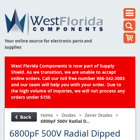
Your online source for electronic parts and
supplies
West Florida Components is now part of Supply
Shield. As we transition, we are unable to accept
online orders. Call our toll free number 866-342-2003
and our team will help you with your order. Due to
the high volume of inquiries, we will not process any
orders under $150.
Home
>
Diodes
>
Zener Diodes
>
Back
6800pF 500V Radial D...
6800pF 500V Radial Dipped