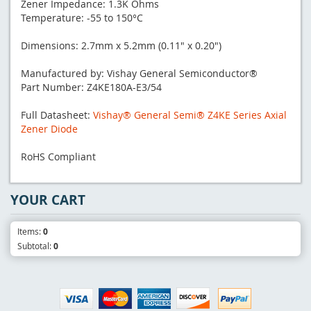
Zener Impedance: 1.3K Ohms
Temperature: -55 to 150°C
Dimensions: 2.7mm x 5.2mm (0.11" x 0.20")
Manufactured by: Vishay General Semiconductor®
Part Number: Z4KE180A-E3/54
Full Datasheet:
Vishay® General Semi® Z4KE Series Axial
Zener Diode
RoHS Compliant
YOUR CART
Items:
0
Subtotal:
0