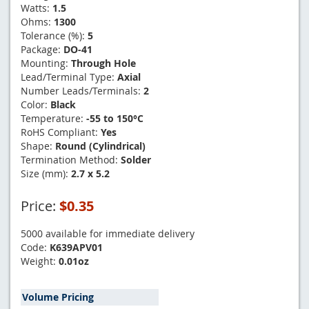
Watts:
1.5
Ohms:
1300
Tolerance (%):
5
Package:
DO-41
Mounting:
Through Hole
Lead/Terminal Type:
Axial
Number Leads/Terminals:
2
Color:
Black
Temperature:
-55 to 150°C
RoHS Compliant:
Yes
Shape:
Round (Cylindrical)
Termination Method:
Solder
Size (mm):
2.7 x 5.2
Price:
$0.35
5000 available for immediate delivery
Code:
K639APV01
Weight:
0.01oz
Volume Pricing