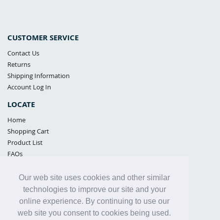
CUSTOMER SERVICE
Contact Us
Returns
Shipping Information
Account Log In
LOCATE
Home
Shopping Cart
Product List
FAQs
POLICIES
Our web site uses cookies and other similar
Samples Policy
technologies to improve our site and your
Privacy Policy
online experience. By continuing to use our
Proposition 65
web site you consent to cookies being used.