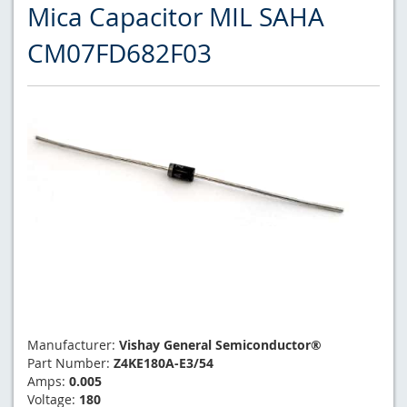
Mica Capacitor MIL SAHA
CM07FD682F03
Manufacturer:
Vishay General Semiconductor®
Part Number:
Z4KE180A-E3/54
Amps:
0.005
Voltage:
180