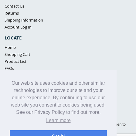
Contact Us
Returns
Shipping Information
Account Log In
LOCATE
Home
Shopping Cart
Product List
FAQs
POLICIES
Our web site uses cookies and other similar
Samples Policy
technologies to improve our site and your
Privacy Policy
online experience. By continuing to use our
Proposition 65
web site you consent to cookies being used.
Terms of Use
See our Privacy Policy to find out more.
Learn more
Supply Shield | St. Petersburg, Florida (warehouse location - not open to
the public) |
866-342-2003