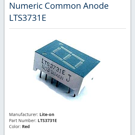
Numeric Common Anode
LTS3731E
Manufacturer:
Lite-on
Part Number:
LTS3731E
Color:
Red