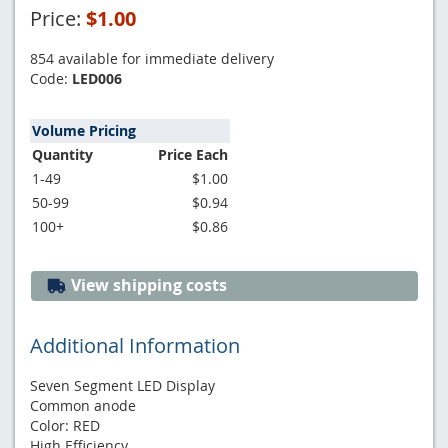
Price:
$1.00
854 available for immediate delivery
Code:
LED006
Volume Pricing
Quantity
Price Each
1-49
$1.00
50-99
$0.94
100+
$0.86
View shipping costs
Additional Information
Seven Segment LED Display
Common anode
Color: RED
High Efficiency