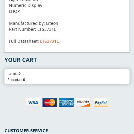
Numeric Display
LHOP
Manufactured by: Liteon
Part Number: LTS3731E
Full Datasheet:
LTS3731E
YOUR CART
Items:
0
Subtotal:
0
CUSTOMER SERVICE