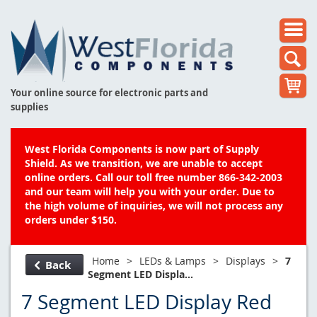
Your online source for electronic parts and
supplies
West Florida Components is now part of Supply
Shield. As we transition, we are unable to accept
online orders. Call our toll free number 866-342-2003
and our team will help you with your order. Due to
the high volume of inquiries, we will not process any
orders under $150.
Home
>
LEDs & Lamps
>
Displays
>
7
Back
Segment LED Displa...
7 Segment LED Display Red