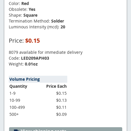
Color:
Red
Obsolete:
Yes
Shape:
Square
Termination Method:
Solder
Luminous Intensity (mcd):
20
Price:
$0.15
8079 available for immediate delivery
Code:
LED209APH03
Weight:
0.01oz
Volume Pricing
Quantity
Price Each
1-9
$0.15
10-99
$0.13
100-499
$0.11
500+
$0.09