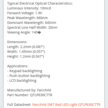
Typical Electrical Optical Characteristics:
Luminous Intensity: 10mcd
Forward Voltage: 1.9V
Peak Wavelength: 660nm
Dominant Wavelength: 645nm
Spectral Line Half Width: 20nm
Viewing Angle: 140�
Dimensions:
Length: 2.2mm (0.087")
Width: 1.45mm (0.057")
Height: 1.2mm (0.047")
Applications:
- Keypad backlighting
- Push-button backlighting
- LCD backlighting
Manufactured by: Fairchild
Part Number: QTLP630C7TR
Full Datasheet:
Fairchild SMT Red LED Light QTLP630C7TR