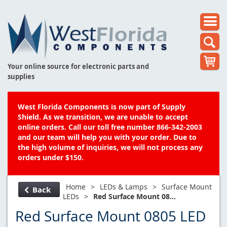
Your online source for electronic parts and
supplies
West Florida Components is now part of Supply
Shield. As we transition, we are unable to accept
online orders. Call our toll free number 866-342-2003
and our team will help you with your order. Due to
the high volume of inquiries, we will not process any
orders under $150.
Home
>
LEDs & Lamps
>
Surface Mount
Back
LEDs
>
Red Surface Mount 08...
Red Surface Mount 0805 LED