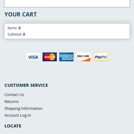
YOUR CART
Items:
0
Subtotal:
0
CUSTOMER SERVICE
Contact Us
Returns
Shipping Information
Account Log In
LOCATE