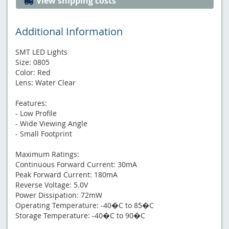
View shipping costs
Additional Information
SMT LED Lights
Size: 0805
Color: Red
Lens: Water Clear
Features:
- Low Profile
- Wide Viewing Angle
- Small Footprint
Maximum Ratings:
Continuous Forward Current: 30mA
Peak Forward Current: 180mA
Reverse Voltage: 5.0V
Power Dissipation: 72mW
Operating Temperature: -40�C to 85�C
Storage Temperature: -40�C to 90�C