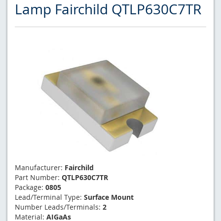
Lamp Fairchild QTLP630C7TR
Manufacturer:
Fairchild
Part Number:
QTLP630C7TR
Package:
0805
Lead/Terminal Type:
Surface Mount
Number Leads/Terminals:
2
Material:
AIGaAs