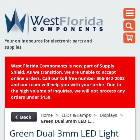
Your online source for electronic parts and
supplies
West Florida Components is now part of Supply
Shield. As we transition, we are unable to accept
online orders. Call our toll free number 866-342-2003
and our team will help you with your order. Due to
the high volume of inquiries, we will not process any
orders under $150.
Home
>
LEDs & Lamps
>
Displays
>
Back
Green Dual 3mm LED L...
Green Dual 3mm LED Light