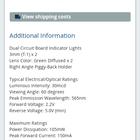
View shipping costs
Additional Information
Dual Circuit Board Indicator Lights
3mm (T-1) x 2
Lens Color: Green Diffused x 2
Right Angle Piggy-Back Holder
Typical Electrical/Optical Ratings
Luminous Intensity: 30mcd
Viewing Angle: 60 degrees
Peak Emmission Wavelength: 565nm
Forward Voltage: 2.2V
Reverse Voltage: 5.0V (min)
Maximum Ratings
Power Dissipation: 105mW
Peak Forward Current: 150mA