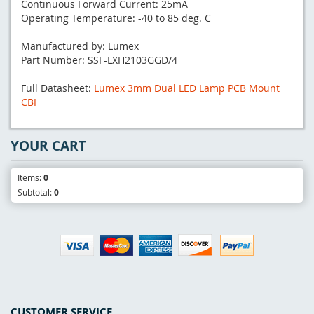
Continuous Forward Current: 25mA
Operating Temperature: -40 to 85 deg. C
Manufactured by: Lumex
Part Number: SSF-LXH2103GGD/4
Full Datasheet:
Lumex 3mm Dual LED Lamp PCB Mount
CBI
YOUR CART
Items:
0
Subtotal:
0
CUSTOMER SERVICE