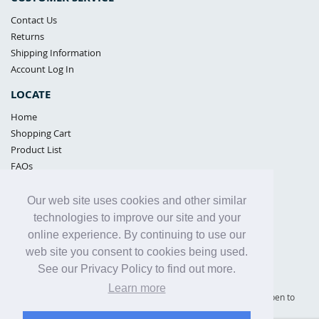
Contact Us
Returns
Shipping Information
Account Log In
LOCATE
Home
Shopping Cart
Product List
FAQs
POLICIES
Our web site uses cookies and other similar
Samples Policy
technologies to improve our site and your
Privacy Policy
online experience. By continuing to use our
Proposition 65
web site you consent to cookies being used.
Terms of Use
See our Privacy Policy to find out more.
Learn more
Supply Shield | St. Petersburg, Florida (warehouse location - not open to
the public) |
866-342-2003