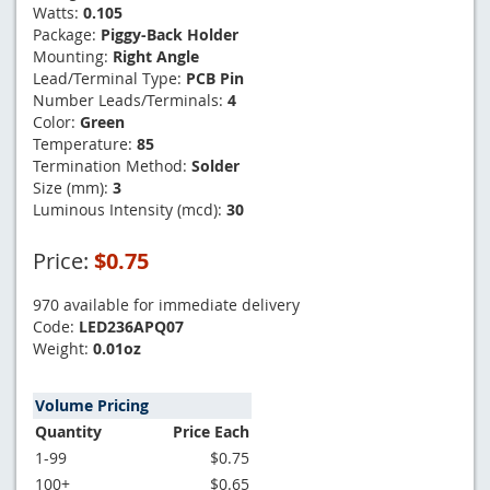
Watts:
0.105
Package:
Piggy-Back Holder
Mounting:
Right Angle
Lead/Terminal Type:
PCB Pin
Number Leads/Terminals:
4
Color:
Green
Temperature:
85
Termination Method:
Solder
Size (mm):
3
Luminous Intensity (mcd):
30
Price:
$0.75
970 available for immediate delivery
Code:
LED236APQ07
Weight:
0.01oz
Volume Pricing
Quantity
Price Each
1-99
$0.75
100+
$0.65