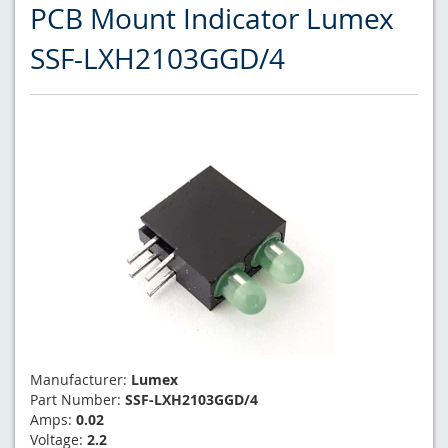
PCB Mount Indicator Lumex
SSF-LXH2103GGD/4
Manufacturer:
Lumex
Part Number:
SSF-LXH2103GGD/4
Amps:
0.02
Voltage:
2.2