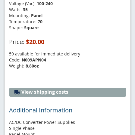
Voltage (Vac):
100-240
Watts:
35
Mounting:
Panel
Temperature:
70
Shape:
Square
Price:
$20.00
59 available for immediate delivery
Code:
N009APN04
Weight:
8.80oz
View shipping costs
Additional Information
AC/DC Converter Power Supplies
Single Phase
Panel Mount