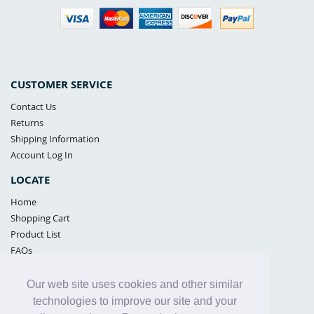
CUSTOMER SERVICE
Contact Us
Returns
Shipping Information
Account Log In
LOCATE
Home
Shopping Cart
Product List
FAQs
POLICIES
Our web site uses cookies and other similar
Samples Policy
technologies to improve our site and your
Privacy Policy