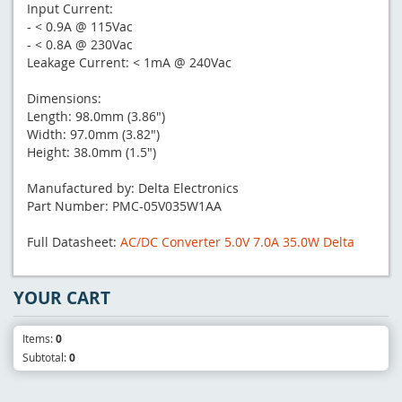
Input Current:
- < 0.9A @ 115Vac
- < 0.8A @ 230Vac
Leakage Current: < 1mA @ 240Vac
Dimensions:
Length: 98.0mm (3.86")
Width: 97.0mm (3.82")
Height: 38.0mm (1.5")
Manufactured by: Delta Electronics
Part Number: PMC-05V035W1AA
Full Datasheet:
AC/DC Converter 5.0V 7.0A 35.0W Delta
YOUR CART
Items:
0
Subtotal:
0