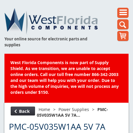
Your online source for electronic parts and
supplies
West Florida Components is now part of Supply
Shield. As we transition, we are unable to accept
online orders. Call our toll free number 866-342-2003
and our team will help you with your order. Due to
the high volume of inquiries, we will not process any
orders under $150.
Home
>
Power Supplies
>
PMC-
Back
05V035W1AA 5V 7A...
PMC-05V035W1AA 5V 7A