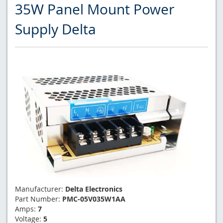
35W Panel Mount Power
Supply Delta
Manufacturer:
Delta Electronics
Part Number:
PMC-05V035W1AA
Amps:
7
Voltage:
5