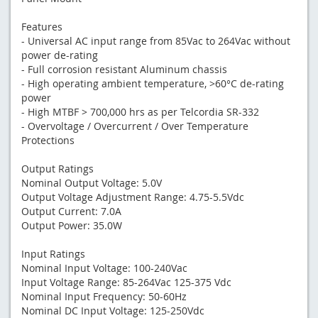
Features
- Universal AC input range from 85Vac to 264Vac without
power de-rating
- Full corrosion resistant Aluminum chassis
- High operating ambient temperature, >60°C de-rating
power
- High MTBF > 700,000 hrs as per Telcordia SR-332
- Overvoltage / Overcurrent / Over Temperature
Protections
Output Ratings
Nominal Output Voltage: 5.0V
Output Voltage Adjustment Range: 4.75-5.5Vdc
Output Current: 7.0A
Output Power: 35.0W
Input Ratings
Nominal Input Voltage: 100-240Vac
Input Voltage Range: 85-264Vac 125-375 Vdc
Nominal Input Frequency: 50-60Hz
Nominal DC Input Voltage: 125-250Vdc